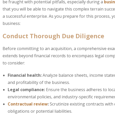
be fraught with potential pitfalls, especially during a
busi
that you will be able to navigate this complex terrain suc
a successful enterprise. As you prepare for this process, 
business:
Conduct Thorough Due Diligence
Before committing to an acquisition, a comprehensive exami
extends beyond financial records to encompass legal complia
to consider:
Financial health:
Analyze balance sheets, income statem
and profitability of the business.
Legal compliance:
Ensure the business adheres to local
environmental policies, and industry-specific requireme
Contractual review
:
Scrutinize existing contracts with
obligations or potential liabilities.