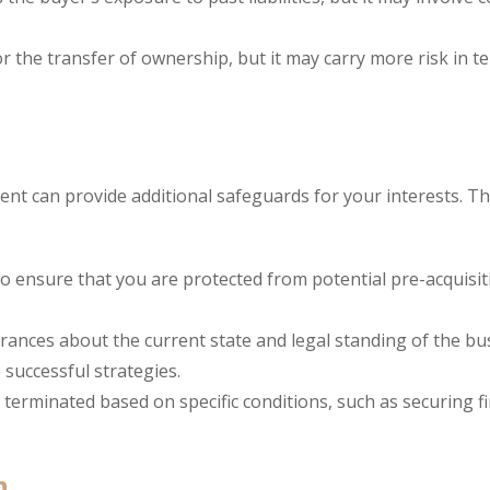
r the transfer of ownership, but it may carry more risk in t
ent can provide additional safeguards for your interests. T
 to ensure that you are protected from potential pre-acquisit
ances about the current state and legal standing of the bu
successful strategies.
 terminated based on specific conditions, such as securing f
n