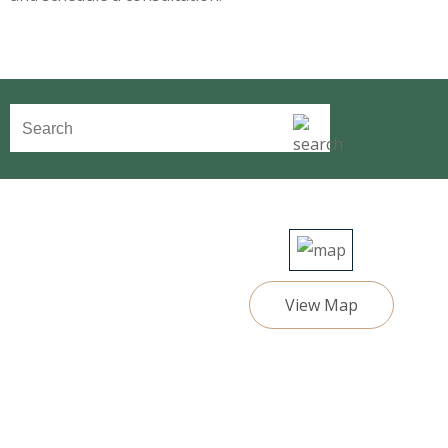
View Map