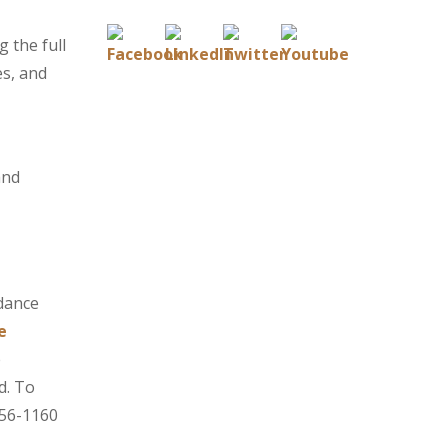
g the full
es, and
and
idance
e
e
d. To
756-1160