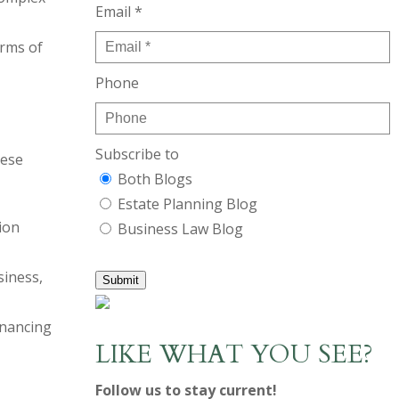
Email *
erms of
Phone
Subscribe to
hese
Both Blogs
Estate Planning Blog
ion
Business Law Blog
siness,
Submit
inancing
LIKE WHAT YOU SEE?
Follow us to stay current!