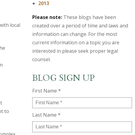
2013
+
Please note:
These blogs have been
ith local
created over a period of time and laws and
information can change. For the most
current information on a topic you are
the
interested in please seek proper legal
counsel.
in
BLOG SIGN UP
First Name *
t
nt to
Last Name *
complex