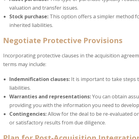
valuation and transfer issues.
Stock purchase:
This option offers a simpler method fo
inherited liabilities.
Negotiate Protective Provisions
Incorporating protective clauses in the acquisition agreem
terms may include:
Indemnification clauses:
It is important to take steps
liabilities.
Warranties and representations:
You can obtain assur
providing you with the information you need to develop 
Contingencies:
Allow for the deal to be re-evaluated or
or satisfactory results from due diligence.
Plan for Post-Acquisition Integratio