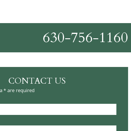
630-756-1160
CONTACT US
a * are required