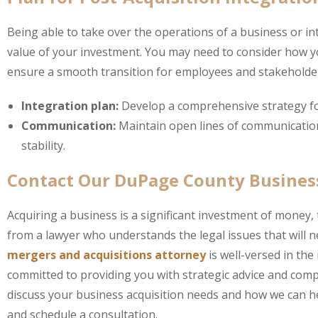
Being able to take over the operations of a business or inte
value of your investment. You may need to consider how yo
ensure a smooth transition for employees and stakeholder
Integration plan:
Develop a comprehensive strategy f
Communication:
Maintain open lines of communication
stability.
Contact Our DuPage County Busines
Acquiring a business is a significant investment of money, 
from a lawyer who understands the legal issues that will 
mergers and acquisitions attorney
is well-versed in the
committed to providing you with strategic advice and co
discuss your business acquisition needs and how we can he
and schedule a consultation.