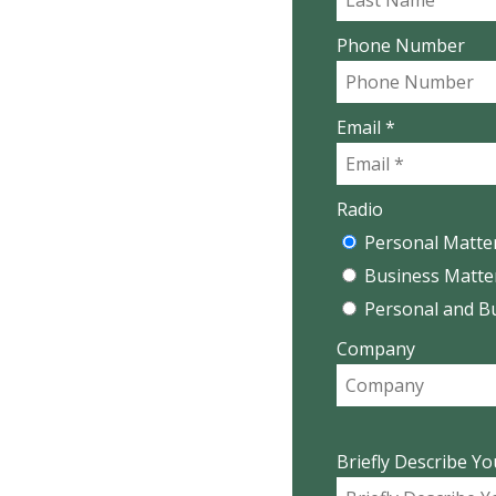
Phone Number
Email *
Radio
Personal Matte
Business Matte
Personal and B
Company
Briefly Describe Yo