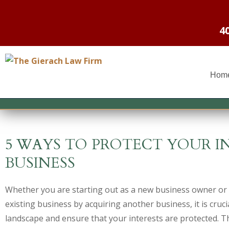
4
Hom
5 WAYS TO PROTECT YOUR I
BUSINESS
Whether you are starting out as a new business owner or
existing business by acquiring another business, it is cruc
landscape and ensure that your interests are protected. 