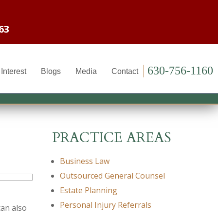
63
630-756-1160
Interest
Blogs
Media
Contact
PRACTICE AREAS
Business Law
Outsourced General Counsel
Estate Planning
Personal Injury Referrals
can also