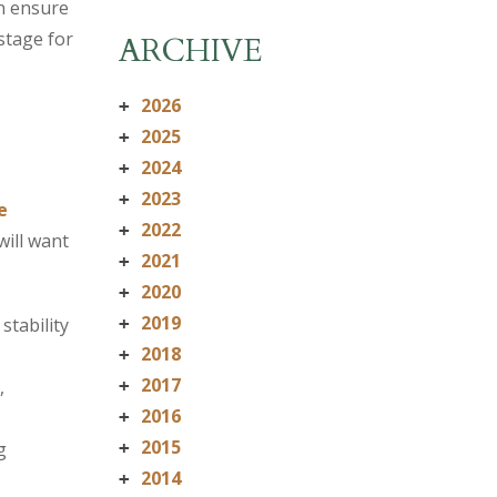
n ensure
stage for
ARCHIVE
2026
+
2025
+
2024
+
2023
+
e
2022
+
will want
2021
+
2020
+
2019
stability
+
2018
+
2017
,
+
2016
+
2015
g
+
2014
+