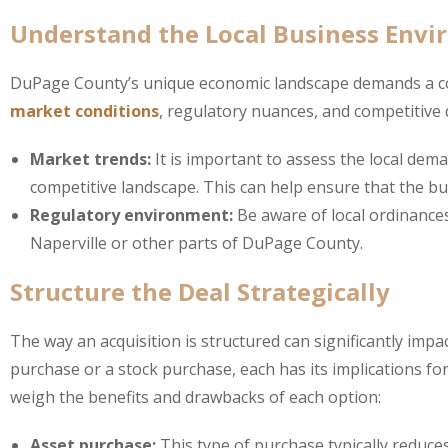
Understand the Local Business Env
DuPage County’s unique economic landscape demands a comp
market conditions
, regulatory nuances, and competitive 
Market trends:
It is important to assess the local dem
competitive landscape. This can help ensure that the bu
Regulatory environment:
Be aware of local ordinances
Naperville or other parts of DuPage County.
Structure the Deal Strategically
The way an acquisition is structured can significantly impa
purchase or a stock purchase, each has its implications for 
weigh the benefits and drawbacks of each option:
Asset purchase:
This type of purchase typically reduces