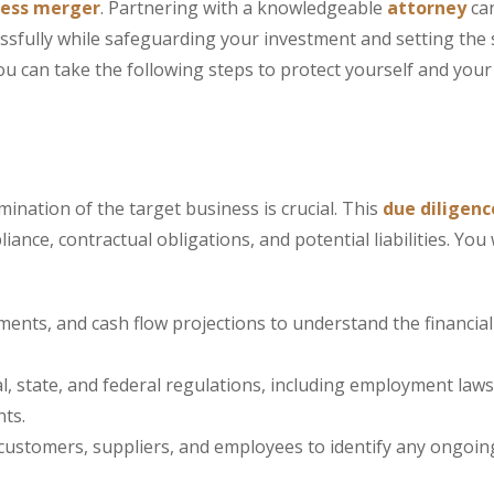
ness merger
. Partnering with a knowledgeable
attorney
ca
cessfully while safeguarding your investment and setting the 
you can take the following steps to protect yourself and your
nation of the target business is crucial. This
due diligenc
nce, contractual obligations, and potential liabilities. You 
ents, and cash flow projections to understand the financial 
, state, and federal regulations, including employment laws
nts.
 customers, suppliers, and employees to identify any ongoin