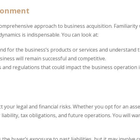
ironment
rehensive approach to business acquisition. Familiarity w
dynamics is indispensable. You can look at:
and for the business’s products or services and understand 
siness will remain successful and competitive.
 and regulations that could impact the business operation 
ct your legal and financial risks. Whether you opt for an asse
liability, tax obligations, and future operations. You will wa
 the buyer’s exposure to past liabilities, but it may involve 