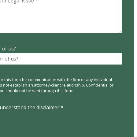
 of us?
or this form for communication with the firm or any individual
not establish an attorney-client relationship. Confidential or
ion should not be sent through this form.
 understand the disclaimer *