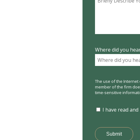
Where did you hear
The use of the Internet 
member of the firm does 
time-sensitive informat
I have read and
Submit