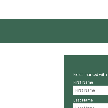
Fields marked with 
First Name
Last Name