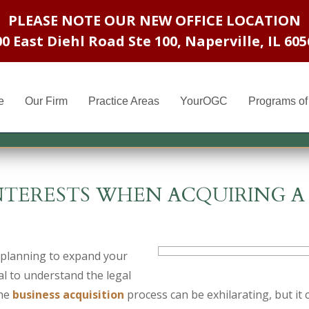
PLEASE NOTE OUR NEW OFFICE LOCATION
00 East Diehl Road Ste 100
,
Naperville, IL 605
e
Our Firm
Practice Areas
YourOGC
Programs of 
NTERESTS WHEN ACQUIRING A
 planning to expand your
ial to understand the legal
The
business acquisition
process can be exhilarating, but it 