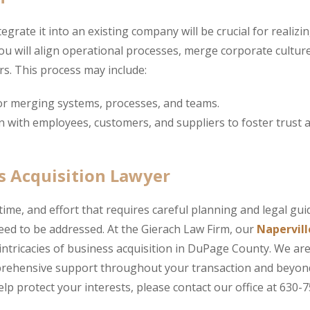
grate it into an existing company will be crucial for realizin
u will align operational processes, merge corporate cultur
s. This process may include:
or merging systems, processes, and teams.
 with employees, customers, and suppliers to foster trust 
s Acquisition Lawyer
time, and effort that requires careful planning and legal gu
need to be addressed. At the Gierach Law Firm, our
Napervill
 intricacies of business acquisition in DuPage County. We ar
mprehensive support throughout your transaction and beyon
lp protect your interests, please contact our office at 630-