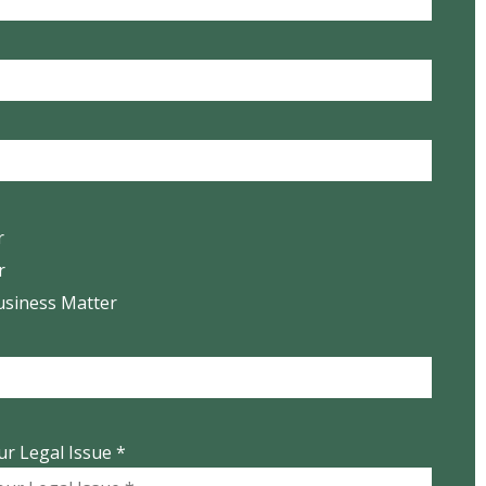
r
r
usiness Matter
ur Legal Issue *