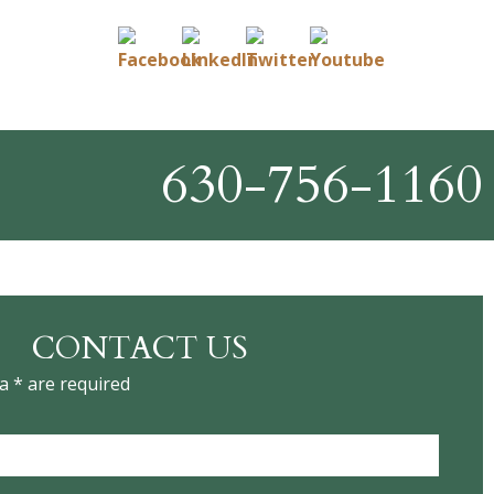
630-756-1160
CONTACT US
a * are required