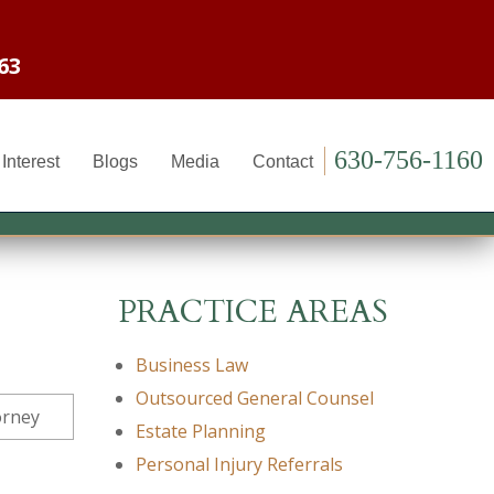
63
630-756-1160
Interest
Blogs
Media
Contact
PRACTICE AREAS
Business Law
Outsourced General Counsel
Estate Planning
Personal Injury Referrals