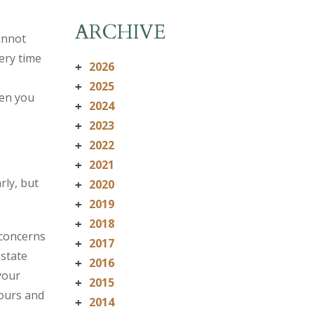
ARCHIVE
annot
ery time
2026
+
2025
+
hen you
2024
+
2023
+
2022
+
2021
+
rly, but
2020
+
2019
+
2018
+
 concerns
2017
+
 state
2016
+
your
2015
+
ours and
2014
+