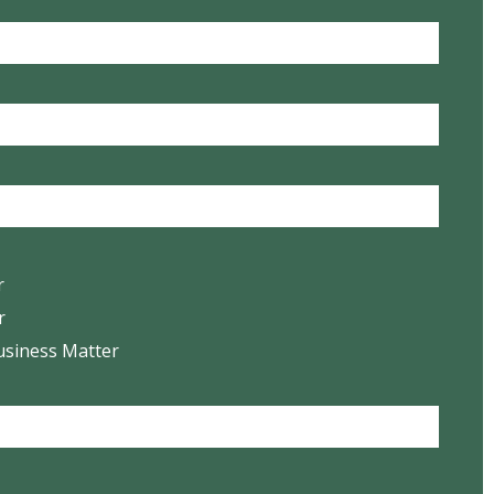
r
r
usiness Matter