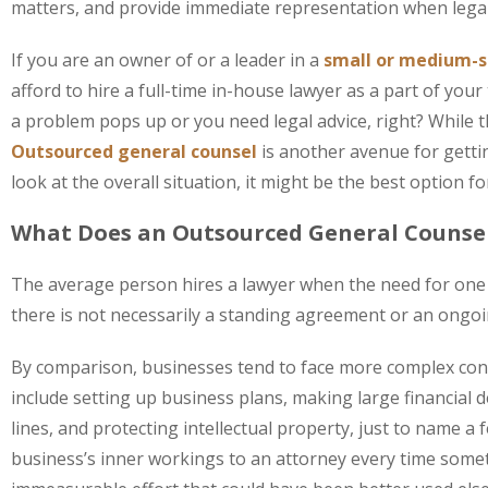
matters, and provide immediate representation when legal
If you are an owner of or a leader in a
small or medium-s
afford to hire a full-time in-house lawyer as a part of you
a problem pops up or you need legal advice, right? While t
Outsourced general counsel
is another avenue for gett
look at the overall situation, it might be the best option f
What Does an Outsourced General Counse
The average person hires a lawyer when the need for one a
there is not necessarily a standing agreement or an ongoin
By comparison, businesses tend to face more complex con
include setting up business plans, making large financial 
lines, and protecting intellectual property, just to name 
business’s inner workings to an attorney every time som