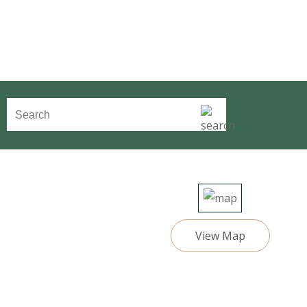
View Map