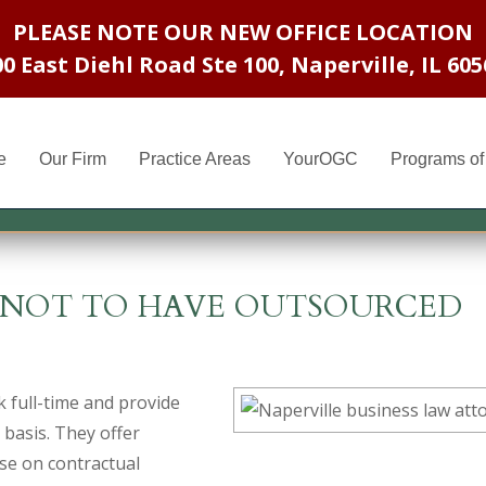
PLEASE NOTE OUR NEW OFFICE LOCATION
00 East Diehl Road Ste 100
,
Naperville, IL 605
e
Our Firm
Practice Areas
YourOGC
Programs of 
D NOT TO HAVE OUTSOURCED
 full-time and provide
 basis. They offer
se on contractual