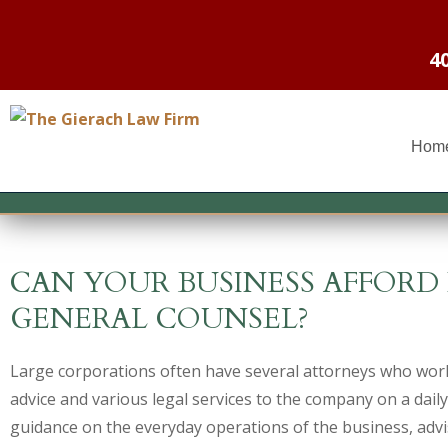
4
Hom
CAN YOUR BUSINESS AFFOR
GENERAL COUNSEL?
Large corporations often have several attorneys who work
advice and various legal services to the company on a daily
guidance on the everyday operations of the business, advi