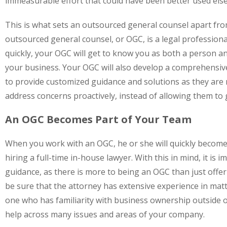
immeasurable effort that could have been better used els
This is what sets an outsourced general counsel apart fr
outsourced general counsel, or OGC, is a legal profession
quickly, your OGC will get to know you as both a person an
your business. Your OGC will also develop a comprehensive 
to provide customized guidance and solutions as they are 
address concerns proactively, instead of allowing them t
An OGC Becomes Part of Your Team
When you work with an OGC, he or she will quickly become 
hiring a full-time in-house lawyer. With this in mind, it is 
guidance, as there is more to being an OGC than just offer
be sure that the attorney has extensive experience in mat
one who has familiarity with business ownership outside of
help across many issues and areas of your company.