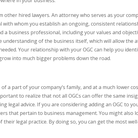
ewhere in your business.
om other hired lawyers. An attorney who serves as your com
al with whom you establish an ongoing, consistent relations
d a business professional, including your values and objecti
understanding of the business itself, which will allow the 
needed. Your relationship with your OGC can help you identi
o grow into much bigger problems down the road.
of a part of your company’s family, and at a much lower co
important to realize that not all OGCs can offer the same insi
ing legal advice. If you are considering adding an OGC to yo
ters that pertain to business management. You might also l
 their legal practice. By doing so, you can get the most wel