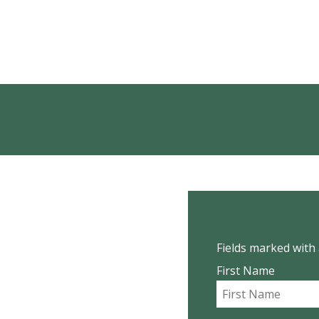
Fields marked with 
First Name