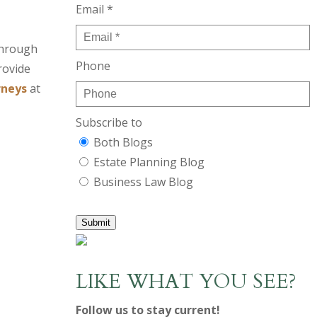
Email *
through
Phone
rovide
rneys
at
Subscribe to
Both Blogs
Estate Planning Blog
Business Law Blog
Submit
LIKE WHAT YOU SEE?
Follow us to stay current!