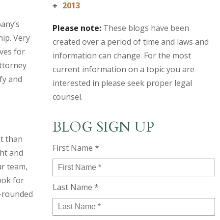
2013
+
pany’s
Please note:
These blogs have been
hip. Very
created over a period of time and laws and
ves for
information can change. For the most
attorney
current information on a topic you are
fy and
interested in please seek proper legal
counsel.
BLOG SIGN UP
st than
First Name *
ght and
ur team,
ook for
Last Name *
l-rounded