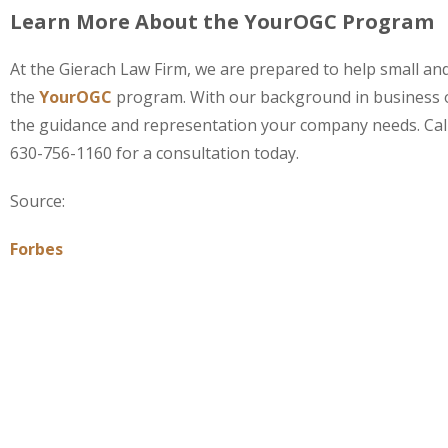
Learn More About the YourOGC Program
At the Gierach Law Firm, we are prepared to help small 
the
YourOGC
program. With our background in business 
the guidance and representation your company needs. Cal
630-756-1160 for a consultation today.
Source:
Forbes