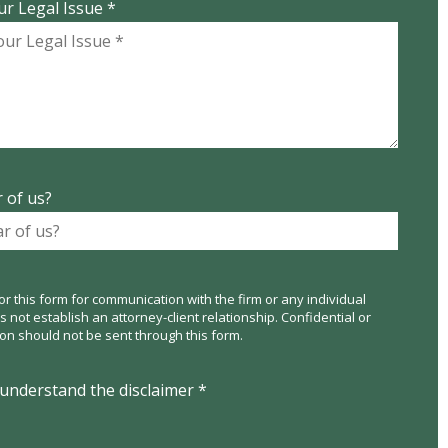
ur Legal Issue *
 of us?
or this form for communication with the firm or any individual
not establish an attorney-client relationship. Confidential or
ion should not be sent through this form.
 understand the disclaimer *