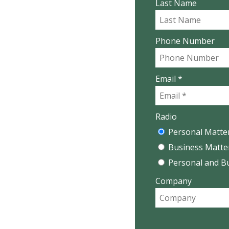
Last Name
Phone Number
Email *
Radio
Personal Matte
Business Matte
Personal and B
Company