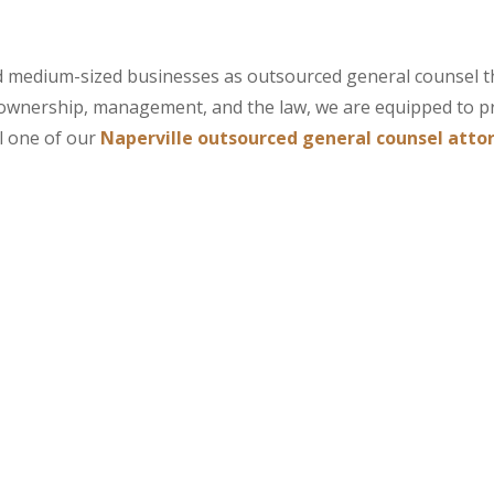
and medium-sized businesses as outsourced general counsel 
ownership, management, and the law, we are equipped to p
l one of our
Naperville outsourced general counsel atto