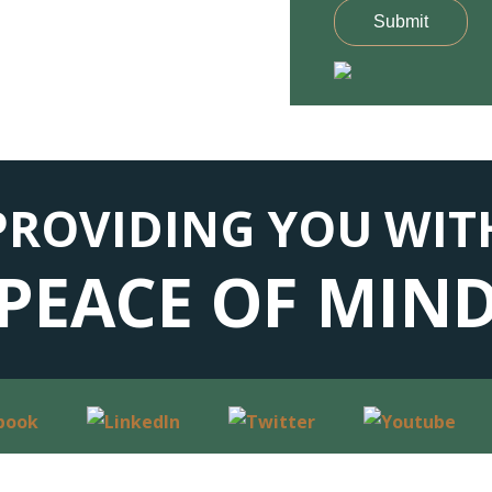
Submit
PROVIDING YOU WIT
PEACE OF MIN