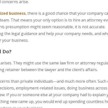
 concerns arise.
ized business
, there is a good chance that your company c
r team. That means your only option is to hire an attorney ev
his presumption might seem reasonable, it is not accurate.
ing the legal guidance and help your company needs, and w
or your business.
l Do?
rises. They might use the same law firm or attorney regula
g retainer between the lawyer and the client’s affairs.
cerns than private individuals—and much more often. Such
decisions, employment-related issues, doing business across
a few. If you or someone else at your company had to explain 
ething new came up, you would end up spending countless h