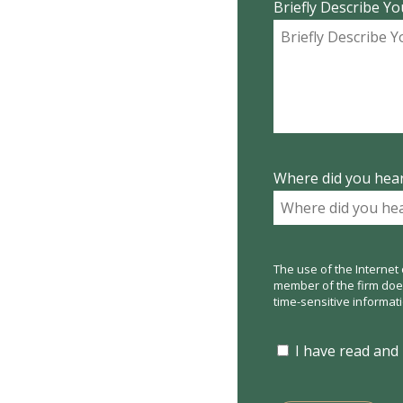
Briefly Describe Yo
Where did you hear
The use of the Internet 
member of the firm does 
time-sensitive informat
I have read and