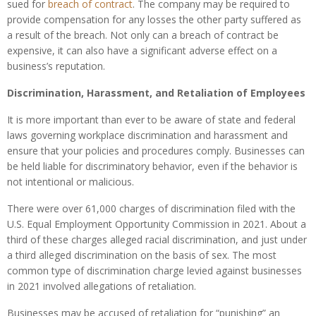
sued for
breach of contract
. The company may be required to
provide compensation for any losses the other party suffered as
a result of the breach. Not only can a breach of contract be
expensive, it can also have a significant adverse effect on a
business’s reputation.
Discrimination, Harassment, and Retaliation of Employees
It is more important than ever to be aware of state and federal
laws governing workplace discrimination and harassment and
ensure that your policies and procedures comply. Businesses can
be held liable for discriminatory behavior, even if the behavior is
not intentional or malicious.
There were over 61,000 charges of discrimination filed with the
U.S. Equal Employment Opportunity Commission in 2021. About a
third of these charges alleged racial discrimination, and just under
a third alleged discrimination on the basis of sex. The most
common type of discrimination charge levied against businesses
in 2021 involved allegations of retaliation.
Businesses may be accused of retaliation for “punishing” an