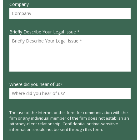
Company
Briefly Describe Your Legal Issue *
Where did you hear of us?
The use of the Internet or this form for communication with the
firm or any individual member of the firm does not establish an
attorney-client relationship. Confidential or time-sensitive
information should not be sent through this form.