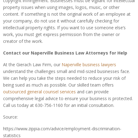
copyright infringement. Businesses must be vigilant for intellectual
property issues when using images, logos, music, or other
content. If something is not the original work of an employee at
your company, do not use it without carefully checking for
intellectual property rights. If you want to use someone else’s
work, you must get express permission from the owner or
creator of the work.
Contact our Naperville Business Law Attorneys for Help
At the Gierach Law Firm, our
Naperville business lawyers
understand the challenges small and mid-sized businesses face.
We can help you take the steps needed to reduce your risk of
being sued as much as possible. Our skilled team offers
outsourced general counsel services
and can provide
comprehensive legal advice to ensure your business is protected.
Call us today at 630-756-1160 for an initial consultation.
Source:
https://www.zippia.com/advice/employment-discrimination-
statistics