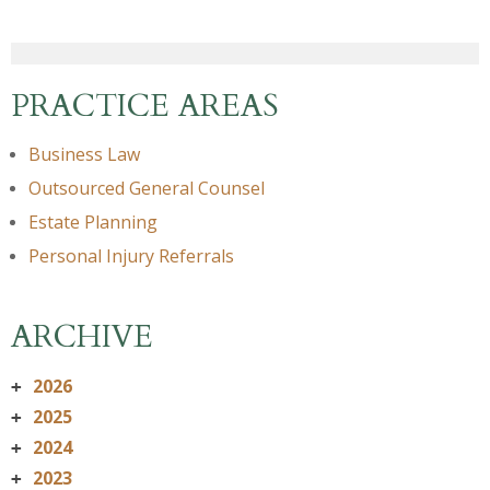
PRACTICE AREAS
Business Law
Outsourced General Counsel
Estate Planning
Personal Injury Referrals
ARCHIVE
2026
+
2025
+
2024
+
2023
+