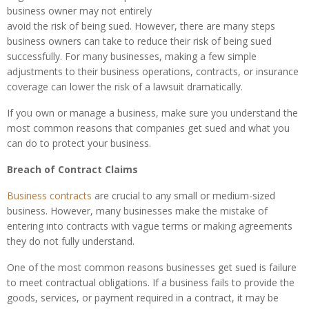
business owner may not entirely
avoid the risk of being sued. However, there are many steps
business owners can take to reduce their risk of being sued
successfully. For many businesses, making a few simple
adjustments to their business operations, contracts, or insurance
coverage can lower the risk of a lawsuit dramatically.
If you own or manage a business, make sure you understand the
most common reasons that companies get sued and what you
can do to protect your business.
Breach of Contract Claims
Business contracts
are crucial to any small or medium-sized
business. However, many businesses make the mistake of
entering into contracts with vague terms or making agreements
they do not fully understand.
One of the most common reasons businesses get sued is failure
to meet contractual obligations. If a business fails to provide the
goods, services, or payment required in a contract, it may be