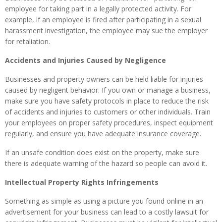
employee for taking part in a legally protected activity. For
example, if an employee is fired after participating in a sexual
harassment investigation, the employee may sue the employer
for retaliation.
Accidents and Injuries Caused by Negligence
Businesses and property owners can be held liable for injuries
caused by negligent behavior. If you own or manage a business,
make sure you have safety protocols in place to reduce the risk
of accidents and injuries to customers or other individuals. Train
your employees on proper safety procedures, inspect equipment
regularly, and ensure you have adequate insurance coverage.
If an unsafe condition does exist on the property, make sure
there is adequate warning of the hazard so people can avoid it.
Intellectual Property Rights Infringements
Something as simple as using a picture you found online in an
advertisement for your business can lead to a costly lawsuit for