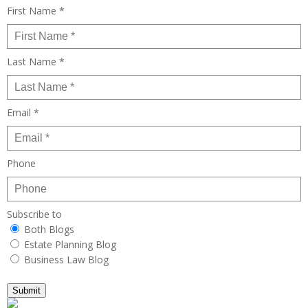
First Name *
Last Name *
Email *
Phone
Subscribe to
Both Blogs
Estate Planning Blog
Business Law Blog
Submit