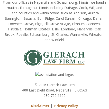
From our offices in Naperville and Schaumburg, Illinois, we handle
matters throughout Illinois including DuPage, Cook, Will, and
Kane counties and within towns such as Addison, Aurora,
Barrington, Batavia, Burr Ridge, Carol Stream, Chicago, Darien,
Downers Grove, Elgin, Elk Grove Village, Elmhurst, Geneva,
Hinsdale, Hoffman Estates, Lisle, Lombard, Naperville, Oak
Brook, Roselle, Schaumburg, St. Charles, Warrenville, Wheaton,
and Winfield.
© 2026 Gierach Law Firm
400 East Diehl Road, Naperville, IL 60563
630-756-1160
Disclaimer
|
Privacy Policy