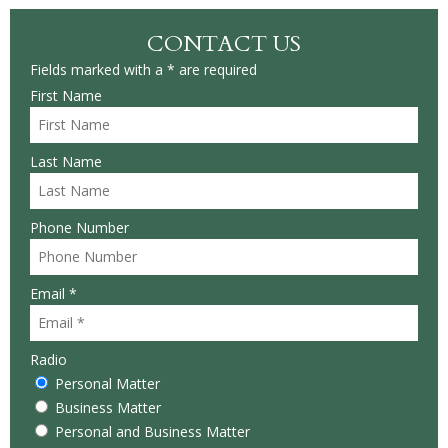
CONTACT US
Fields marked with a * are required
First Name
Last Name
Phone Number
Email *
Radio
Personal Matter
Business Matter
Personal and Business Matter