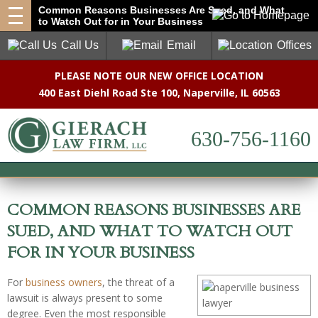
Common Reasons Businesses Are Sued, and What
to Watch Out for in Your Business
Call Us
Email
Offices
PLEASE NOTE OUR NEW OFFICE LOCATION
400 East Diehl Road Ste 100
,
Naperville, IL 60563
630-756-1160
COMMON REASONS BUSINESSES ARE
SUED, AND WHAT TO WATCH OUT
FOR IN YOUR BUSINESS
For
business owners
, the threat of a
lawsuit is always present to some
degree. Even the most responsible