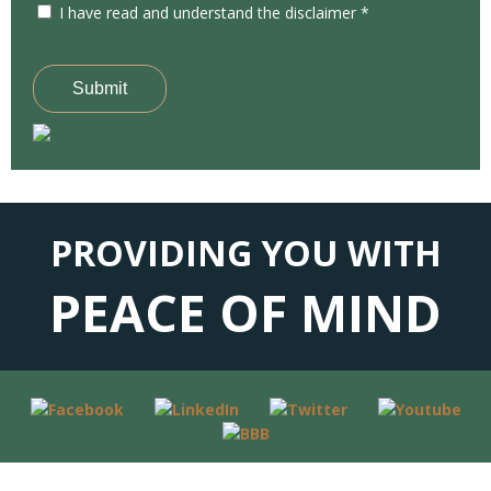
I have read and understand the disclaimer *
Submit
PROVIDING YOU WITH
PEACE OF MIND