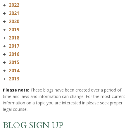
2022
+
2021
+
2020
+
2019
+
2018
+
2017
+
2016
+
2015
+
2014
+
2013
+
Please note:
These blogs have been created over a period of
time and laws and information can change. For the most current
information on a topic you are interested in please seek proper
legal counsel.
BLOG SIGN UP