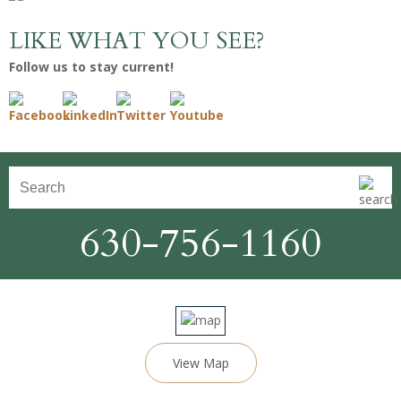
LIKE WHAT YOU SEE?
Follow us to stay current!
630-756-1160
View Map