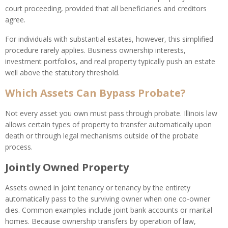
court proceeding, provided that all beneficiaries and creditors
agree.
For individuals with substantial estates, however, this simplified
procedure rarely applies. Business ownership interests,
investment portfolios, and real property typically push an estate
well above the statutory threshold.
Which Assets Can Bypass Probate?
Not every asset you own must pass through probate. Illinois law
allows certain types of property to transfer automatically upon
death or through legal mechanisms outside of the probate
process.
Jointly Owned Property
Assets owned in joint tenancy or tenancy by the entirety
automatically pass to the surviving owner when one co-owner
dies. Common examples include joint bank accounts or marital
homes. Because ownership transfers by operation of law,