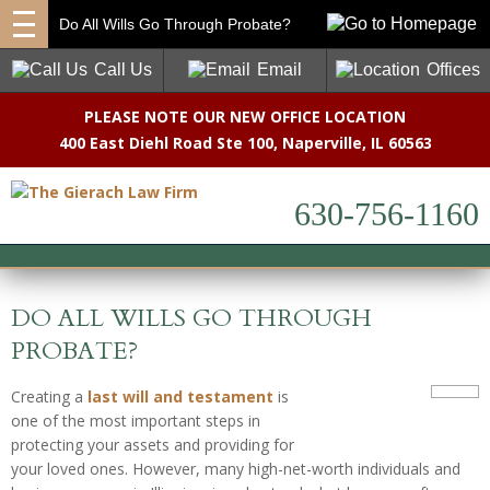
Do All Wills Go Through Probate?
Call Us
Email
Offices
PLEASE NOTE OUR NEW OFFICE LOCATION
400 East Diehl Road Ste 100
,
Naperville, IL 60563
630-756-1160
DO ALL WILLS GO THROUGH
PROBATE?
Creating a
last will and testament
is
one of the most important steps in
protecting your assets and providing for
your loved ones. However, many high-net-worth individuals and