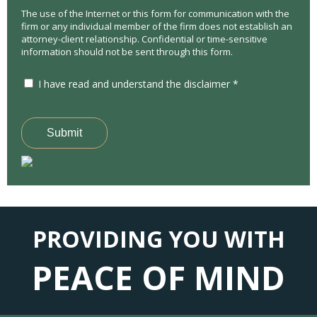
The use of the Internet or this form for communication with the
firm or any individual member of the firm does not establish an
attorney-client relationship. Confidential or time-sensitive
information should not be sent through this form.
I have read and understand the disclaimer *
Submit
PROVIDING YOU WITH
PEACE OF MIND