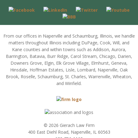
From our offices in Naperville and Schaumburg, Illinois, we handle
matters throughout Illinois including DuPage, Cook, Will, and
Kane counties and within towns such as Addison, Aurora,
Barrington, Batavia, Burr Ridge, Carol Stream, Chicago, Darien,
Downers Grove, Elgin, Elk Grove Village, Elmhurst, Geneva,
Hinsdale, Hoffman Estates, Lisle, Lombard, Naperville, Oak
Brook, Roselle, Schaumburg, St. Charles, Warrenville, Wheaton,
and Winfield.
© 2026 Gierach Law Firm
400 East Diehl Road, Naperville, IL 60563