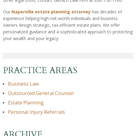
other legal tools, contact Gierach Law Firm at 630-756-1160.
Our
Naperville estate planning attorney
has decades of
experience helping high-net-worth individuals and business
owners design strategic, tax-efficient estate plans. We offer
personalized guidance and a sophisticated approach to protecting
your wealth and your legacy.
PRACTICE AREAS
Business Law
Outsourced General Counsel
Estate Planning
Personal Injury Referrals
ARCHIVE