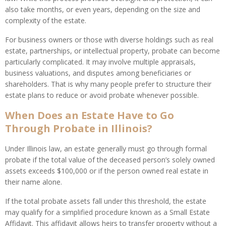
also take months, or even years, depending on the size and
complexity of the estate.
For business owners or those with diverse holdings such as real
estate, partnerships, or intellectual property, probate can become
particularly complicated. It may involve multiple appraisals,
business valuations, and disputes among beneficiaries or
shareholders. That is why many people prefer to structure their
estate plans to reduce or avoid probate whenever possible.
When Does an Estate Have to Go
Through Probate in Illinois?
Under Illinois law, an estate generally must go through formal
probate if the total value of the deceased person’s solely owned
assets exceeds $100,000 or if the person owned real estate in
their name alone.
If the total probate assets fall under this threshold, the estate
may qualify for a simplified procedure known as a Small Estate
Affidavit. This affidavit allows heirs to transfer property without a