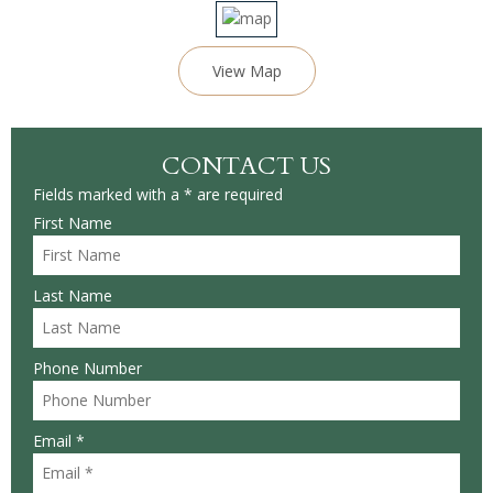
View Map
CONTACT US
Fields marked with a * are required
First Name
Last Name
Phone Number
Email *