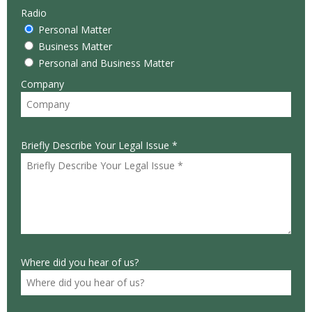
Radio
Personal Matter
Business Matter
Personal and Business Matter
Company
Briefly Describe Your Legal Issue *
Where did you hear of us?