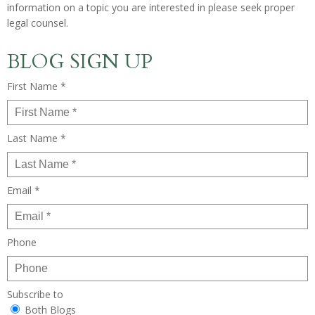
information on a topic you are interested in please seek proper
legal counsel.
BLOG SIGN UP
First Name *
Last Name *
Email *
Phone
Subscribe to
Both Blogs