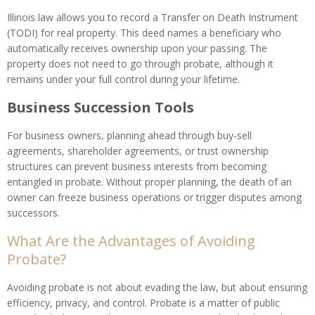
Illinois law allows you to record a Transfer on Death Instrument
(TODI) for real property. This deed names a beneficiary who
automatically receives ownership upon your passing. The
property does not need to go through probate, although it
remains under your full control during your lifetime.
Business Succession Tools
For business owners, planning ahead through buy-sell
agreements, shareholder agreements, or trust ownership
structures can prevent business interests from becoming
entangled in probate. Without proper planning, the death of an
owner can freeze business operations or trigger disputes among
successors.
What Are the Advantages of Avoiding
Probate?
Avoiding probate is not about evading the law, but about ensuring
efficiency, privacy, and control. Probate is a matter of public