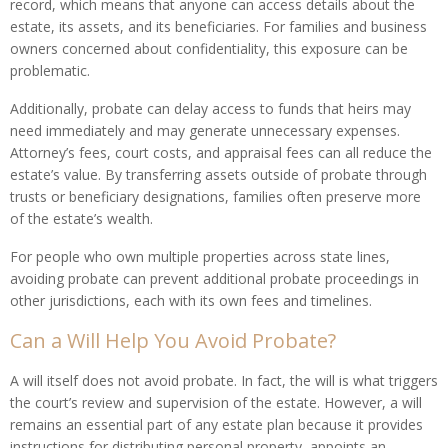
record, which means that anyone can access details about the
estate, its assets, and its beneficiaries. For families and business
owners concerned about confidentiality, this exposure can be
problematic.
Additionally, probate can delay access to funds that heirs may
need immediately and may generate unnecessary expenses.
Attorney’s fees, court costs, and appraisal fees can all reduce the
estate’s value. By transferring assets outside of probate through
trusts or beneficiary designations, families often preserve more
of the estate’s wealth.
For people who own multiple properties across state lines,
avoiding probate can prevent additional probate proceedings in
other jurisdictions, each with its own fees and timelines.
Can a Will Help You Avoid Probate?
A will itself does not avoid probate. In fact, the will is what triggers
the court’s review and supervision of the estate. However, a will
remains an essential part of any estate plan because it provides
instructions for distributing personal property, appoints an