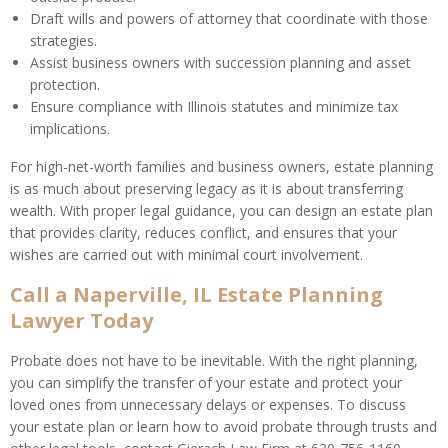
Draft wills and powers of attorney that coordinate with those
strategies.
Assist business owners with succession planning and asset
protection.
Ensure compliance with Illinois statutes and minimize tax
implications.
For high-net-worth families and business owners, estate planning
is as much about preserving legacy as it is about transferring
wealth. With proper legal guidance, you can design an estate plan
that provides clarity, reduces conflict, and ensures that your
wishes are carried out with minimal court involvement.
Call a Naperville, IL Estate Planning
Lawyer Today
Probate does not have to be inevitable. With the right planning,
you can simplify the transfer of your estate and protect your
loved ones from unnecessary delays or expenses. To discuss
your estate plan or learn how to avoid probate through trusts and