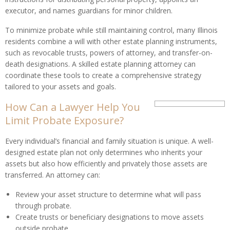
executor, and names guardians for minor children.
To minimize probate while still maintaining control, many Illinois
residents combine a will with other estate planning instruments,
such as revocable trusts, powers of attorney, and transfer-on-
death designations. A skilled estate planning attorney can
coordinate these tools to create a comprehensive strategy
tailored to your assets and goals.
How Can a Lawyer Help You
Limit Probate Exposure?
Every individual’s financial and family situation is unique. A well-
designed estate plan not only determines who inherits your
assets but also how efficiently and privately those assets are
transferred. An attorney can:
Review your asset structure to determine what will pass
through probate.
Create trusts or beneficiary designations to move assets
outside probate.