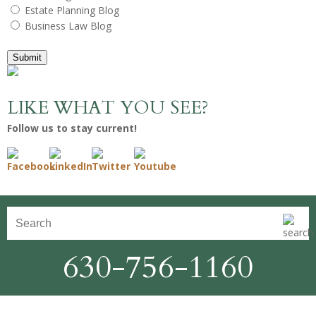
Estate Planning Blog
Business Law Blog
Submit
LIKE WHAT YOU SEE?
Follow us to stay current!
630-756-1160