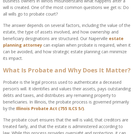
business owners in Illinois misunderstand what happens after a
will is created. One of the most common questions we get is: Do
all wills go to probate court?
The answer depends on several factors, including the value of the
estate, the type of assets involved, and how ownership and
beneficiary designations are structured. Our Naperville
estate
planning
attorney
can explain when probate is required, when it
can be avoided, and how strategic estate planning can minimize
its impact.
What Is Probate and Why Does It Matter?
Probate is the legal process used to authenticate a deceased
person’s will. It identifies and values their assets, pays outstanding
debts and taxes, and distributes any remaining property to
beneficiaries. In Illinois, the probate process is governed primarily
by the
Illinois Probate Act (755 ILCS 5/)
.
The probate court ensures that the will is valid, that creditors are
treated fairly, and that the estate is administered according to
law. While this process provides oversight and protection, it can