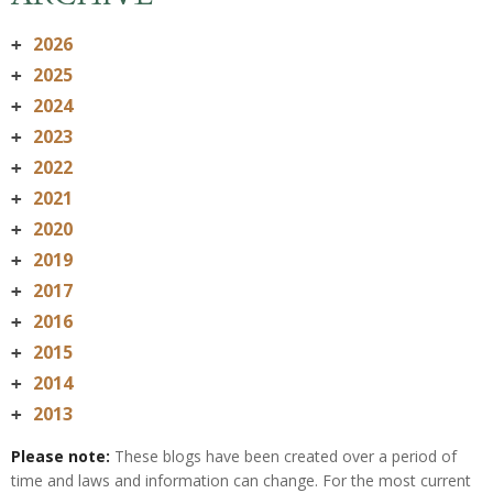
2026
+
2025
+
2024
+
2023
+
2022
+
2021
+
2020
+
2019
+
2017
+
2016
+
2015
+
2014
+
2013
+
Please note:
These blogs have been created over a period of
time and laws and information can change. For the most current