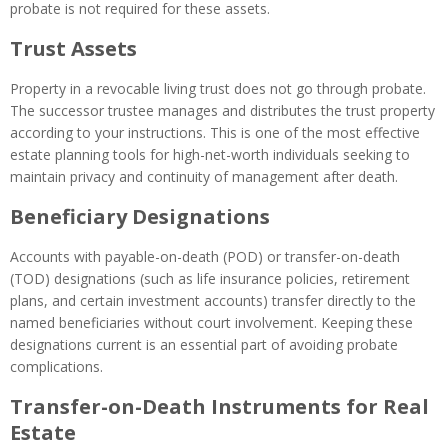
probate is not required for these assets.
Trust Assets
Property in a revocable living trust does not go through probate.
The successor trustee manages and distributes the trust property
according to your instructions. This is one of the most effective
estate planning tools for high-net-worth individuals seeking to
maintain privacy and continuity of management after death.
Beneficiary Designations
Accounts with payable-on-death (POD) or transfer-on-death
(TOD) designations (such as life insurance policies, retirement
plans, and certain investment accounts) transfer directly to the
named beneficiaries without court involvement. Keeping these
designations current is an essential part of avoiding probate
complications.
Transfer-on-Death Instruments for Real
Estate