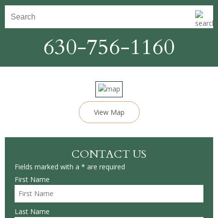
630-756-1160
View Map
CONTACT US
Fields marked with a * are required
First Name
Last Name