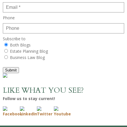
Phone
Subscribe to
Both Blogs
Estate Planning Blog
Business Law Blog
Submit
LIKE WHAT YOU SEE?
Follow us to stay current!