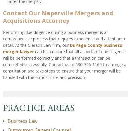
after the merger.
Contact Our Naperville Mergers and
Acquisitions Attorney
Performing due diligence during a business merger is a
comprehensive process that requires experience and attention to
detail. At the Gierach Law firm, our
DuPage County business
merger lawyer
can help ensure that all aspects of due diligence
will be performed correctly and that a transaction can be
completed successfully. Contact us at 630-756-1160 to arrange a
consultation and take steps to ensure that your merger will be
handled with the utmost care and precision.
PRACTICE AREAS
Business Law
Outsourced General Counsel