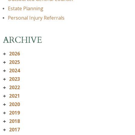
Estate Planning
Personal Injury Referrals
ARCHIVE
2026
+
2025
+
2024
+
2023
+
2022
+
2021
+
2020
+
2019
+
2018
+
2017
+