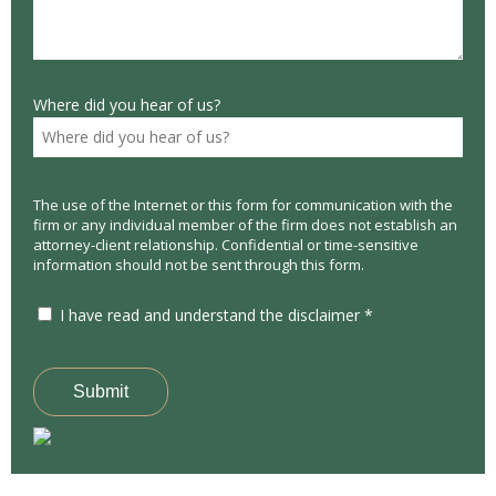
Where did you hear of us?
The use of the Internet or this form for communication with the
firm or any individual member of the firm does not establish an
attorney-client relationship. Confidential or time-sensitive
information should not be sent through this form.
I have read and understand the disclaimer *
Submit