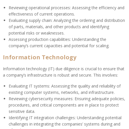
Reviewing operational processes: Assessing the efficiency and
effectiveness of current operations.
Evaluating supply chain: Analyzing the ordering and distribution
of parts, materials, and other products and identifying
potential risks or weaknesses.
Assessing production capabilities: Understanding the
company’s current capacities and potential for scaling.
Information Technology
Information technology (IT) due diligence is crucial to ensure that
a company’s infrastructure is robust and secure. This involves:
Evaluating IT systems: Assessing the quality and reliability of
existing computer systems, networks, and infrastructure.
Reviewing cybersecurity measures: Ensuring adequate policies,
procedures, and critical components are in place to protect
sensitive data.
Identifying IT integration challenges: Understanding potential
challenges in integrating the companies’ systems during and