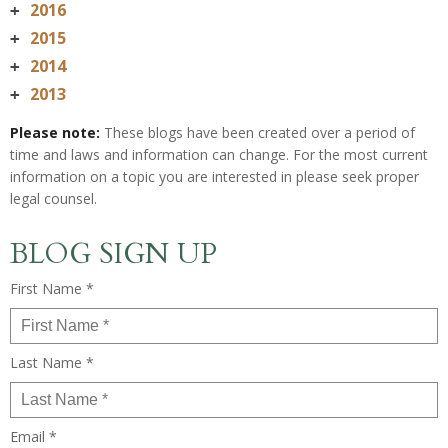
2016
+
2015
+
2014
+
2013
+
Please note:
These blogs have been created over a period of
time and laws and information can change. For the most current
information on a topic you are interested in please seek proper
legal counsel.
BLOG SIGN UP
First Name *
Last Name *
Email *