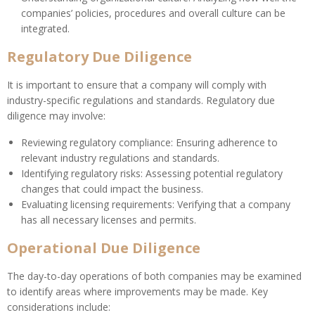
companies’ policies, procedures and overall culture can be
integrated.
Regulatory Due Diligence
It is important to ensure that a company will comply with
industry-specific regulations and standards. Regulatory due
diligence may involve:
Reviewing regulatory compliance: Ensuring adherence to
relevant industry regulations and standards.
Identifying regulatory risks: Assessing potential regulatory
changes that could impact the business.
Evaluating licensing requirements: Verifying that a company
has all necessary licenses and permits.
Operational Due Diligence
The day-to-day operations of both companies may be examined
to identify areas where improvements may be made. Key
considerations include: