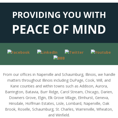
PROVIDING YOU WITH
PEACE OF MIND
From our offices in Naperville and Schaumburg, Illinois, we handle
matters throughout Illinois including DuPage, Cook, Will, and
Kane counties and within towns such as Addison, Aurora,
Barrington, Batavia, Burr Ridge, Carol Stream, Chicago, Darien,
Downers Grove, Elgin, Elk Grove Village, Elmhurst, Geneva,
Hinsdale, Hoffman Estates, Lisle, Lombard, Naperville, Oak
Brook, Roselle, Schaumburg, St. Charles, Warrenville, Wheaton,
and Winfield.