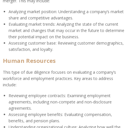
merger. This may include:
Analyzing market position: Understanding a company’s market
share and competitive advantages.
Evaluating market trends: Analyzing the state of the current
market and changes that may occur in the future to determine
their potential impact on the business.
Assessing customer base: Reviewing customer demographics,
satisfaction, and loyalty.
Human Resources
This type of due diligence focuses on evaluating a company’s
workforce and employment practices. Key areas to address
include:
Reviewing employee contracts: Examining employment
agreements, including non-compete and non-disclosure
agreements.
Assessing employee benefits: Evaluating compensation,
benefits, and pension plans.
Understanding organizational culture: Analyzing how well the