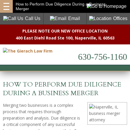
How to Perform Due Diligence During a Business
Merger
Call Us
Email
Offices
PLEASE NOTE OUR NEW OFFICE LOCATION
400 East Diehl Road Ste 100
,
Naperville, IL 60563
630-756-1160
HOW TO PERFORM DUE DILIGENCE
DURING A BUSINESS MERGER
Merging two businesses is a complex
process that requires thorough
preparation and analysis. Due diligence is
a critical component of any successful