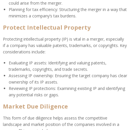
could arise from the merger.
Planning for tax efficiency: Structuring the merger in a way that
minimizes a company’s tax burdens.
Protect Intellectual Property
Protecting intellectual property (IP) is vital in a merger, especially
if a company has valuable patents, trademarks, or copyrights. Key
considerations include:
Evaluating IP assets: Identifying and valuing patents,
trademarks, copyrights, and trade secrets.
Assessing IP ownership: Ensuring the target company has clear
ownership of its IP assets.
Reviewing IP protections: Examining existing IP and identifying
any potential risks or gaps.
Market Due Diligence
This form of due diligence helps assess the competitive
landscape and market position of the companies involved in a