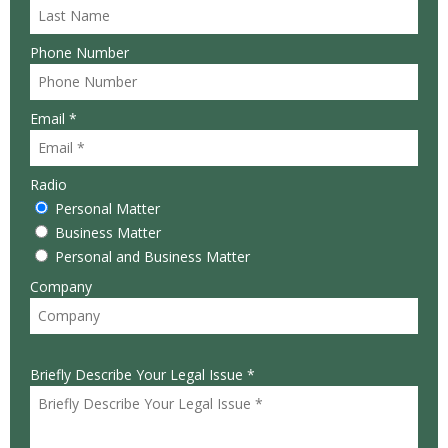
Phone Number
Email *
Radio
Personal Matter
Business Matter
Personal and Business Matter
Company
Briefly Describe Your Legal Issue *