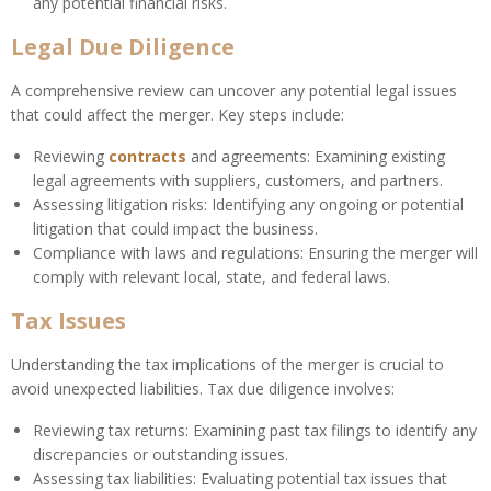
any potential financial risks.
Legal Due Diligence
A comprehensive review can uncover any potential legal issues
that could affect the merger. Key steps include:
Reviewing
contracts
and agreements: Examining existing
legal agreements with suppliers, customers, and partners.
Assessing litigation risks: Identifying any ongoing or potential
litigation that could impact the business.
Compliance with laws and regulations: Ensuring the merger will
comply with relevant local, state, and federal laws.
Tax Issues
Understanding the tax implications of the merger is crucial to
avoid unexpected liabilities. Tax due diligence involves:
Reviewing tax returns: Examining past tax filings to identify any
discrepancies or outstanding issues.
Assessing tax liabilities: Evaluating potential tax issues that