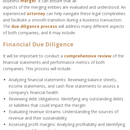
business
merger
. It can ensure that all
aspects of the merging entities are evaluated and understood. An
experienced
attorney
can help navigate these legal complexities
and facilitate a smooth transition during a business transaction.
The
due diligence process
will address many different aspects
of both companies, and it may include:
Financial Due Diligence
It will be important to conduct a
comprehensive review
of the
financial statements and performance metrics of both
companies. This process will include:
Analyzing financial statements: Reviewing balance sheets,
income statements, and cash flow statements to assess a
company’s financial health.
Reviewing debt obligations: Identifying any outstanding debts
or liabilities that could impact the merger.
Evaluating revenue streams: Understanding the sources of
revenue and their sustainability.
Assessing profit margins: Analyzing profitability and identifying