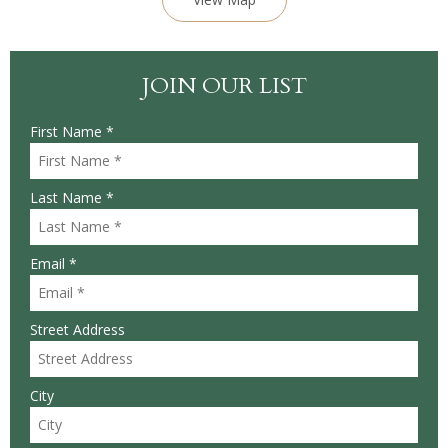
JOIN OUR LIST
First Name *
Last Name *
Email *
Street Address
City