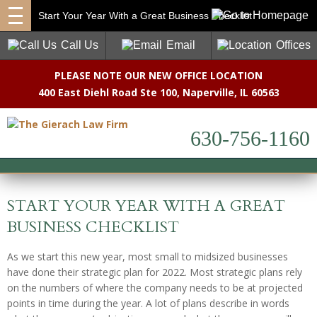
Start Your Year With a Great Business Checklist
Call Us
Email
Offices
PLEASE NOTE OUR NEW OFFICE LOCATION
400 East Diehl Road Ste 100
,
Naperville, IL 60563
630-756-1160
START YOUR YEAR WITH A GREAT
BUSINESS CHECKLIST
As we start this new year, most small to midsized businesses
have done their strategic plan for 2022. Most strategic plans rely
on the numbers of where the company needs to be at projected
points in time during the year. A lot of plans describe in words