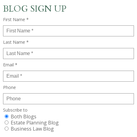
BLOG SIGN UP
First Name *
Last Name *
Email *
Phone
Subscribe to
Both Blogs
Estate Planning Blog
Business Law Blog