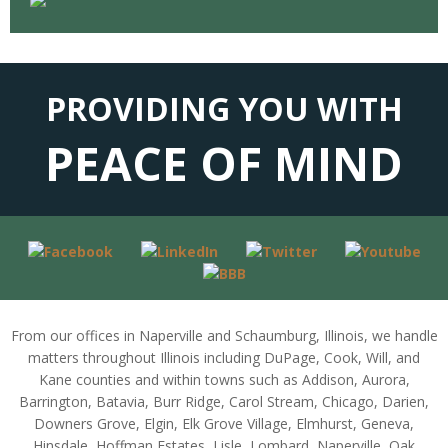
PROVIDING YOU WITH
PEACE OF MIND
From our offices in Naperville and Schaumburg, Illinois, we handle
matters throughout Illinois including DuPage, Cook, Will, and
Kane counties and within towns such as Addison, Aurora,
Barrington, Batavia, Burr Ridge, Carol Stream, Chicago, Darien,
Downers Grove, Elgin, Elk Grove Village, Elmhurst, Geneva,
Hinsdale, Hoffman Estates, Lisle, Lombard, Naperville, Oak