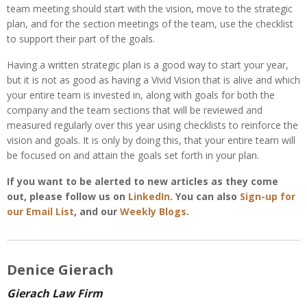
team meeting should start with the vision, move to the strategic
plan, and for the section meetings of the team, use the checklist
to support their part of the goals.
Having a written strategic plan is a good way to start your year,
but it is not as good as having a Vivid Vision that is alive and which
your entire team is invested in, along with goals for both the
company and the team sections that will be reviewed and
measured regularly over this year using checklists to reinforce the
vision and goals. It is only by doing this, that your entire team will
be focused on and attain the goals set forth in your plan.
If you want to be alerted to new articles as they come
out, please follow us on
LinkedIn
. You can also
Sign-up for
our Email List
, and our
Weekly Blogs
.
Denice Gierach
Gierach Law Firm