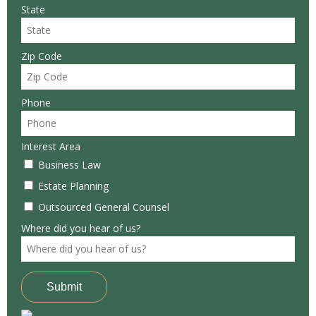
State
Zip Code
Phone
Interest Area
Business Law
Estate Planning
Outsourced General Counsel
Where did you hear of us?
Submit