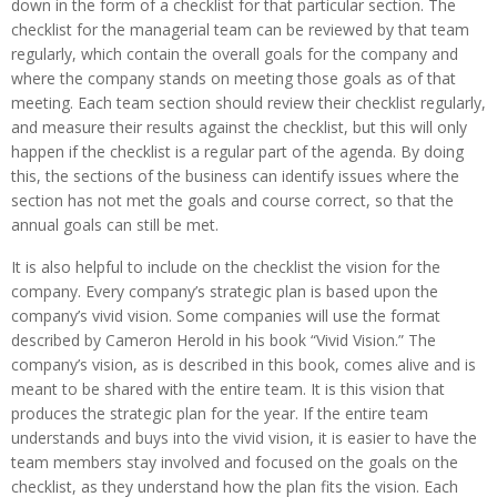
down in the form of a checklist for that particular section. The
checklist for the managerial team can be reviewed by that team
regularly, which contain the overall goals for the company and
where the company stands on meeting those goals as of that
meeting. Each team section should review their checklist regularly,
and measure their results against the checklist, but this will only
happen if the checklist is a regular part of the agenda. By doing
this, the sections of the business can identify issues where the
section has not met the goals and course correct, so that the
annual goals can still be met.
It is also helpful to include on the checklist the vision for the
company. Every company’s strategic plan is based upon the
company’s vivid vision. Some companies will use the format
described by Cameron Herold in his book “Vivid Vision.” The
company’s vision, as is described in this book, comes alive and is
meant to be shared with the entire team. It is this vision that
produces the strategic plan for the year. If the entire team
understands and buys into the vivid vision, it is easier to have the
team members stay involved and focused on the goals on the
checklist, as they understand how the plan fits the vision. Each