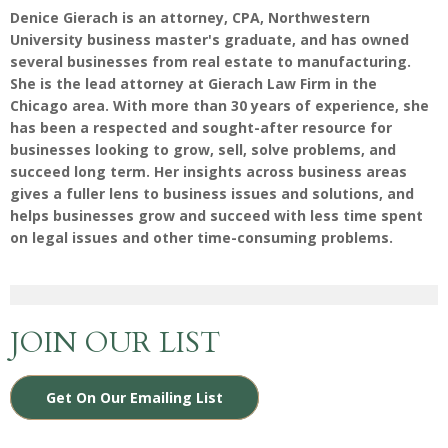
Denice Gierach is an attorney, CPA, Northwestern
University business master's graduate, and has owned
several businesses from real estate to manufacturing.
She is the lead attorney at Gierach Law Firm in the
Chicago area. With more than 30 years of experience, she
has been a respected and sought-after resource for
businesses looking to grow, sell, solve problems, and
succeed long term. Her insights across business areas
gives a fuller lens to business issues and solutions, and
helps businesses grow and succeed with less time spent
on legal issues and other time-consuming problems.
JOIN OUR LIST
Get On Our Emailing List