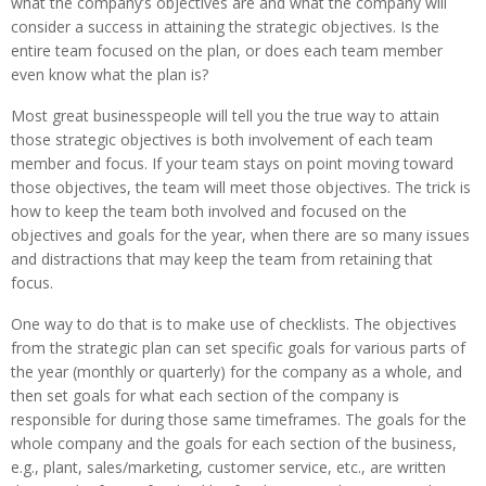
what the company’s objectives are and what the company will
consider a success in attaining the strategic objectives. Is the
entire team focused on the plan, or does each team member
even know what the plan is?
Most great businesspeople will tell you the true way to attain
those strategic objectives is both involvement of each team
member and focus. If your team stays on point moving toward
those objectives, the team will meet those objectives. The trick is
how to keep the team both involved and focused on the
objectives and goals for the year, when there are so many issues
and distractions that may keep the team from retaining that
focus.
One way to do that is to make use of checklists. The objectives
from the strategic plan can set specific goals for various parts of
the year (monthly or quarterly) for the company as a whole, and
then set goals for what each section of the company is
responsible for during those same timeframes. The goals for the
whole company and the goals for each section of the business,
e.g., plant, sales/marketing, customer service, etc., are written