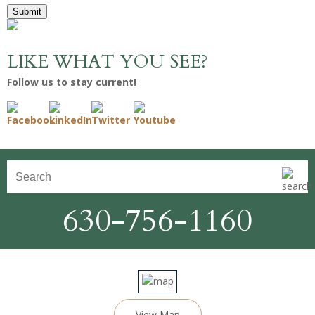
Submit
LIKE WHAT YOU SEE?
Follow us to stay current!
630-756-1160
View Map