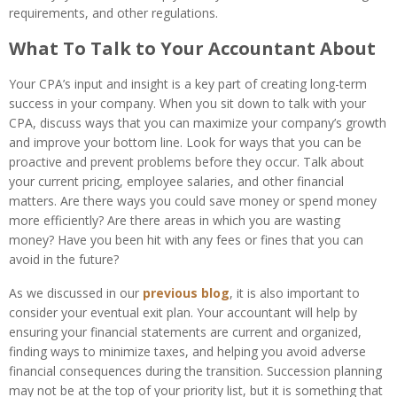
requirements, and other regulations.
What To Talk to Your Accountant About
Your CPA’s input and insight is a key part of creating long-term
success in your company. When you sit down to talk with your
CPA, discuss ways that you can maximize your company’s growth
and improve your bottom line. Look for ways that you can be
proactive and prevent problems before they occur. Talk about
your current pricing, employee salaries, and other financial
matters. Are there ways you could save money or spend money
more efficiently? Are there areas in which you are wasting
money? Have you been hit with any fees or fines that you can
avoid in the future?
As we discussed in our
previous blog
, it is also important to
consider your eventual exit plan. Your accountant will help by
ensuring your financial statements are current and organized,
finding ways to minimize taxes, and helping you avoid adverse
financial consequences during the transition. Succession planning
may not be at the top of your priority list, but it is something that