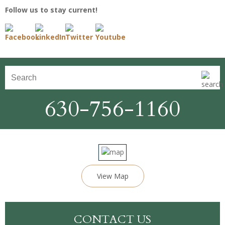
Follow us to stay current!
630-756-1160
View Map
CONTACT US