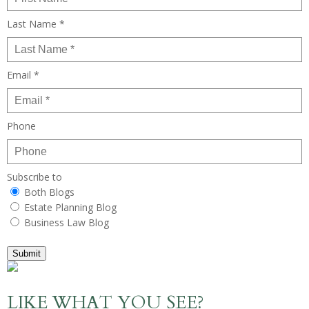
Last Name *
Email *
Phone
Subscribe to
Both Blogs
Estate Planning Blog
Business Law Blog
Submit
LIKE WHAT YOU SEE?