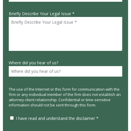
Briefly Describe Your Legal Issue *
Where did you hear of us?
The use of the Internet or this form for communication with the
firm or any individual member of the firm does not establish an
attorney-client relationship. Confidential or time-sensitive
information should not be sent through this form.
I have read and understand the disclaimer *