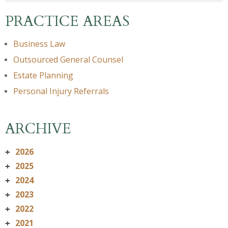
PRACTICE AREAS
Business Law
Outsourced General Counsel
Estate Planning
Personal Injury Referrals
ARCHIVE
2026
+
2025
+
2024
+
2023
+
2022
+
2021
+