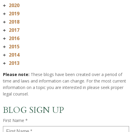
2020
+
2019
+
2018
+
2017
+
2016
+
2015
+
2014
+
2013
+
Please note:
These blogs have been created over a period of
time and laws and information can change. For the most current
information on a topic you are interested in please seek proper
legal counsel.
BLOG SIGN UP
First Name *