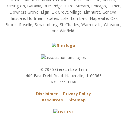
Barrington, Batavia, Burr Ridge, Carol Stream, Chicago, Darien,
Downers Grove, Elgin, Elk Grove Village, Elmhurst, Geneva,
Hinsdale, Hoffman Estates, Lisle, Lombard, Naperville, Oak
Brook, Roselle, Schaumburg, St. Charles, Warrenville, Wheaton,
and Winfield.
© 2026 Gierach Law Firm
400 East Diehl Road, Naperville, IL 60563
630-756-1160
Disclaimer
|
Privacy Policy
Resources
|
Sitemap