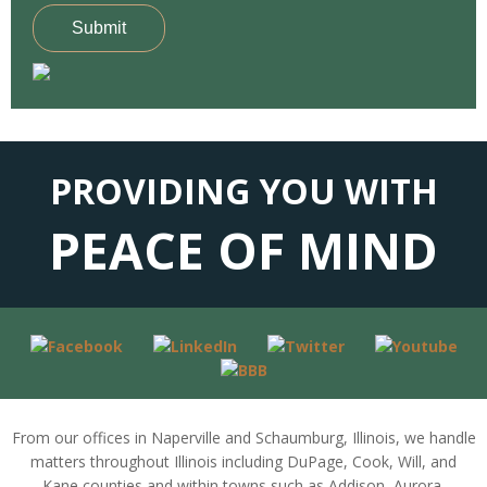
Submit
PROVIDING YOU WITH
PEACE OF MIND
From our offices in Naperville and Schaumburg, Illinois, we handle
matters throughout Illinois including DuPage, Cook, Will, and
Kane counties and within towns such as Addison, Aurora,