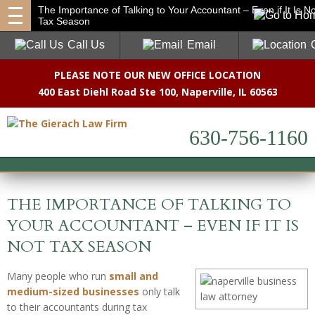
The Importance of Talking to Your Accountant – Even if It Is No
Tax Season
Call Us
Email
PLEASE NOTE OUR NEW OFFICE LOCATION
400 East Diehl Road Ste 100
,
Naperville, IL 60563
630-756-1160
THE IMPORTANCE OF TALKING TO
YOUR ACCOUNTANT – EVEN IF IT IS
NOT TAX SEASON
Many people who run
small and
medium-sized businesses
only talk
to their accountants during tax