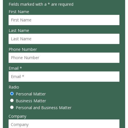
Fields marked with a * are required
First Name
Last Name
Phone Number
Email *
Radio
Personal Matter
Business Matter
Personal and Business Matter
Company