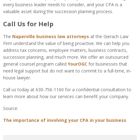
every business leader needs to consider, and your CPA is a
valuable asset during the succession planning process.
Call Us for Help
The
Naperville business law attorneys
at the Gierach Law
Firm understand the value of being proactive. We can help you
address tax concerns, employee matters, business contracts,
succession planning, and much more. We offer an outsourced
general counsel program called
YourOGC
for businesses that
need legal support but do not want to commit to a full-time, in-
house lawyer.
Call us today at 630-756-1160 for a confidential consultation to
learn more about how our services can benefit your company.
Source:
The importance of involving your CPA in your business