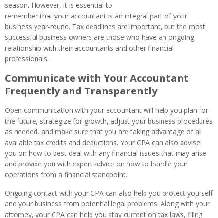
season. However, it is essential to
remember that your accountant is an integral part of your
business year-round. Tax deadlines are important, but the most
successful business owners are those who have an ongoing
relationship with their accountants and other financial
professionals.
Communicate with Your Accountant
Frequently and Transparently
Open communication with your accountant will help you plan for
the future, strategize for growth, adjust your business procedures
as needed, and make sure that you are taking advantage of all
available tax credits and deductions. Your CPA can also advise
you on how to best deal with any financial issues that may arise
and provide you with expert advice on how to handle your
operations from a financial standpoint.
Ongoing contact with your CPA can also help you protect yourself
and your business from potential legal problems. Along with your
attorney, your CPA can help you stay current on tax laws, filing