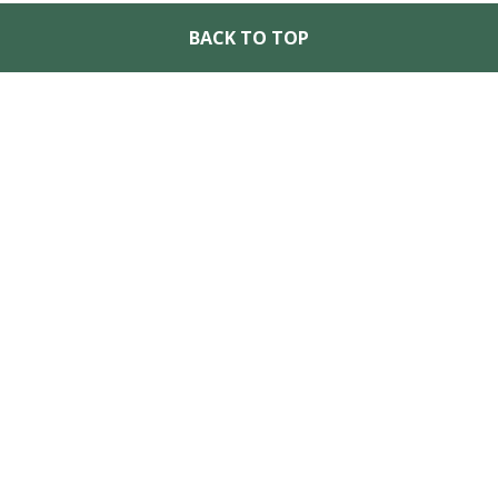
BACK TO TOP