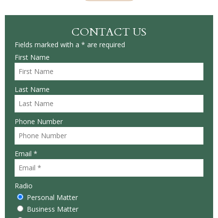
CONTACT US
Fields marked with a * are required
First Name
Last Name
Phone Number
Email *
Radio
Personal Matter
Business Matter