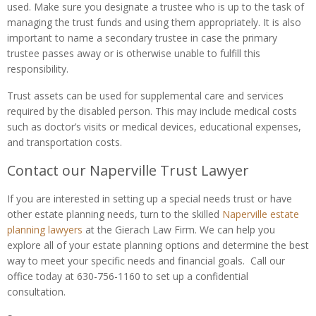
used. Make sure you designate a trustee who is up to the task of
managing the trust funds and using them appropriately. It is also
important to name a secondary trustee in case the primary
trustee passes away or is otherwise unable to fulfill this
responsibility.
Trust assets can be used for supplemental care and services
required by the disabled person. This may include medical costs
such as doctor’s visits or medical devices, educational expenses,
and transportation costs.
Contact our Naperville Trust Lawyer
If you are interested in setting up a special needs trust or have
other estate planning needs, turn to the skilled
Naperville estate
planning lawyers
at the Gierach Law Firm. We can help you
explore all of your estate planning options and determine the best
way to meet your specific needs and financial goals. Call our
office today at 630-756-1160 to set up a confidential
consultation.