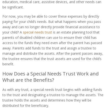
education, medical care, assistive devices, and other needs can
be significant.
For now, you may be able to cover these expenses by directly
paying for your child’s needs. But what happens when you pass
away and can no longer directly provide financial assistance to
your child? A
special needs trust
is an estate planning tool that
parents of disabled children can use to ensure their child has
access to the funds they need even after the parent has passed
away. Parents add funds to the trust and assign a trustee to
manage and distribute the assets. After the parent passes away,
the trustee ensures that the trust assets are used for the child’s
benefit.
How Does a Special Needs Trust Work and
What are the Benefits?
As with any trust, a special needs trust begins with adding funds
to the trust and designating a trustee to manage the assets. The
trustee holds the assets and determines how they will be
distributed for the beneficiary.