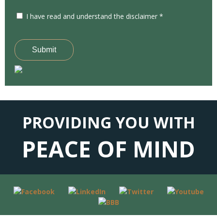
I have read and understand the disclaimer *
Submit
PROVIDING YOU WITH
PEACE OF MIND