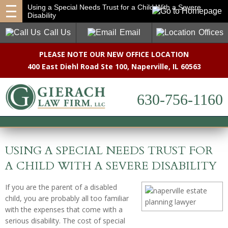
Using a Special Needs Trust for a Child With a Severe
Disability
Call Us
Email
Offices
PLEASE NOTE OUR NEW OFFICE LOCATION
400 East Diehl Road Ste 100
,
Naperville, IL 60563
630-756-1160
USING A SPECIAL NEEDS TRUST FOR
A CHILD WITH A SEVERE DISABILITY
If you are the parent of a disabled
child, you are probably all too familiar
with the expenses that come with a
serious disability. The cost of special