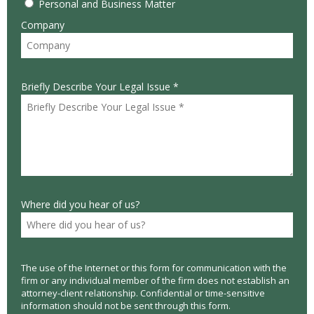
Personal and Business Matter
Company
Briefly Describe Your Legal Issue *
Where did you hear of us?
The use of the Internet or this form for communication with the
firm or any individual member of the firm does not establish an
attorney-client relationship. Confidential or time-sensitive
information should not be sent through this form.