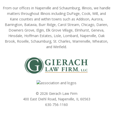
From our offices in Naperville and Schaumburg, Illinois, we handle
matters throughout Illinois including DuPage, Cook, Will, and
Kane counties and within towns such as Addison, Aurora,
Barrington, Batavia, Burr Ridge, Carol Stream, Chicago, Darien,
Downers Grove, Elgin, Elk Grove Village, Elmhurst, Geneva,
Hinsdale, Hoffman Estates, Lisle, Lombard, Naperville, Oak
Brook, Roselle, Schaumburg, St. Charles, Warrenville, Wheaton,
and Winfield.
© 2026 Gierach Law Firm
400 East Diehl Road, Naperville, IL 60563
630-756-1160