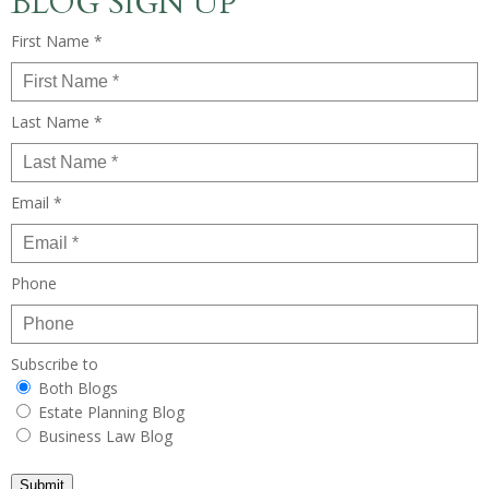
BLOG SIGN UP
First Name *
Last Name *
Email *
Phone
Subscribe to
Both Blogs
Estate Planning Blog
Business Law Blog
Submit