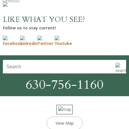
LIKE WHAT YOU SEE?
Follow us to stay current!
630-756-1160
View Map