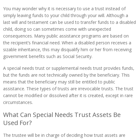
You may wonder why it is necessary to use a trust instead of
simply leaving funds to your child through your will. Although a
last will and testament can be used to transfer funds to a disabled
child, doing so can sometimes come with unexpected
consequences. Many public assistance programs are based on
the recipient’s financial need. When a disabled person receives a
sizable inheritance, this may disqualify him or her from receiving
government benefits such as Social Security.
A special needs trust or supplemental needs trust provides funds,
but the funds are not technically owned by the beneficiary. This
means that the beneficiary may still be entitled to public
assistance. These types of trusts are irrevocable trusts. The trust
cannot be modified or dissolved after it is created, except in rare
circumstances.
What Can Special Needs Trust Assets Be
Used For?
The trustee will be in charge of deciding how trust assets are