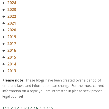
2024
+
2023
+
2022
+
2021
+
2020
+
2019
+
2017
+
2016
+
2015
+
2014
+
2013
+
Please note:
These blogs have been created over a period of
time and laws and information can change. For the most current
information on a topic you are interested in please seek proper
legal counsel.