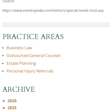
Source:
https://www.investopedia.com/terms/s/special-needs-trust.asp
PRACTICE AREAS
Business Law
Outsourced General Counsel
Estate Planning
Personal Injury Referrals
ARCHIVE
2026
+
2025
+