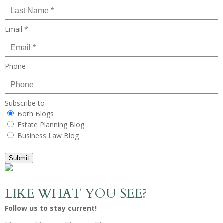
Email *
Phone
Subscribe to
Both Blogs
Estate Planning Blog
Business Law Blog
Submit
LIKE WHAT YOU SEE?
Follow us to stay current!