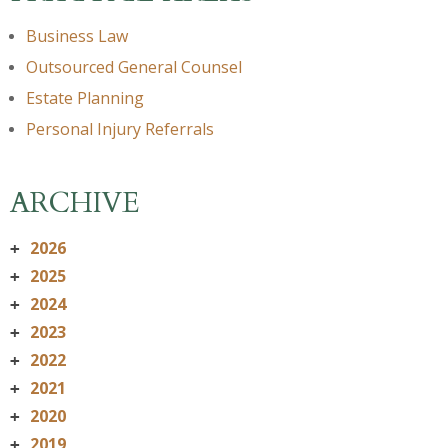
Business Law
Outsourced General Counsel
Estate Planning
Personal Injury Referrals
ARCHIVE
2026
+
2025
+
2024
+
2023
+
2022
+
2021
+
2020
+
2019
+