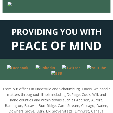
PROVIDING YOU WITH
PEACE OF MIND
From our offices in Naperville and Schaumburg, Illinois, we handle
matters throughout Illinois including DuPage, Cook, Will, and
Kane counties and within towns such as Addison, Aurora,
Barrington, Batavia, Burr Ridge, Carol Stream, Chicago, Darien,
Downers Grove, Elgin, Elk Grove Village, Elmhurst, Geneva,