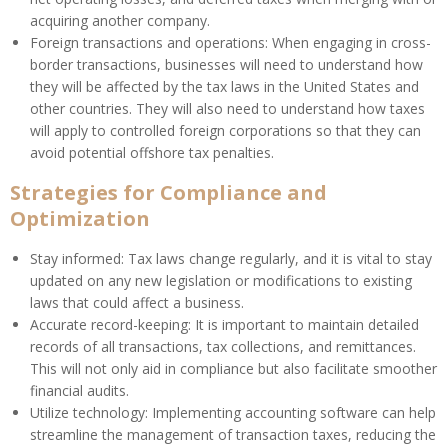
acquiring another company.
Foreign transactions and operations: When engaging in cross-
border transactions, businesses will need to understand how
they will be affected by the tax laws in the United States and
other countries. They will also need to understand how taxes
will apply to controlled foreign corporations so that they can
avoid potential offshore tax penalties.
Strategies for Compliance and
Optimization
Stay informed: Tax laws change regularly, and it is vital to stay
updated on any new legislation or modifications to existing
laws that could affect a business.
Accurate record-keeping: It is important to maintain detailed
records of all transactions, tax collections, and remittances.
This will not only aid in compliance but also facilitate smoother
financial audits.
Utilize technology: Implementing accounting software can help
streamline the management of transaction taxes, reducing the