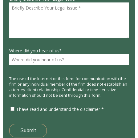
Where did you hear of us?
The use of the Internet or this form for communication with the
firm or any individual member of the firm does not establish an
attorney-client relationship. Confidential or time-sensitive
information should not be sent through this form.
I have read and understand the disclaimer *
Submit