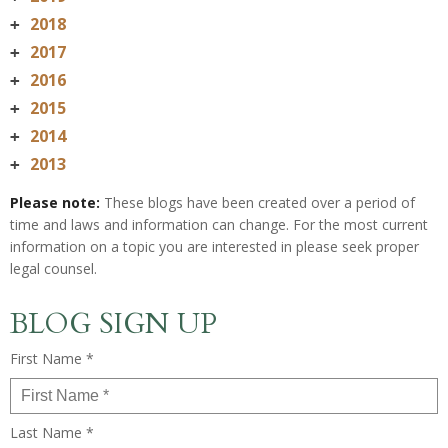
2018
+
2017
+
2016
+
2015
+
2014
+
2013
+
Please note:
These blogs have been created over a period of
time and laws and information can change. For the most current
information on a topic you are interested in please seek proper
legal counsel.
BLOG SIGN UP
First Name *
Last Name *