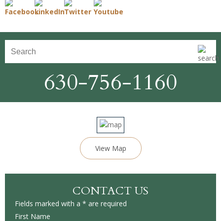
630-756-1160
View Map
CONTACT US
Fields marked with a * are required
First Name