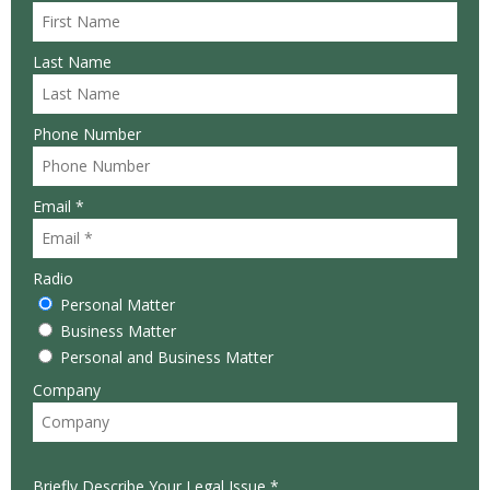
Last Name
Phone Number
Email *
Radio
Personal Matter
Business Matter
Personal and Business Matter
Company
Briefly Describe Your Legal Issue *