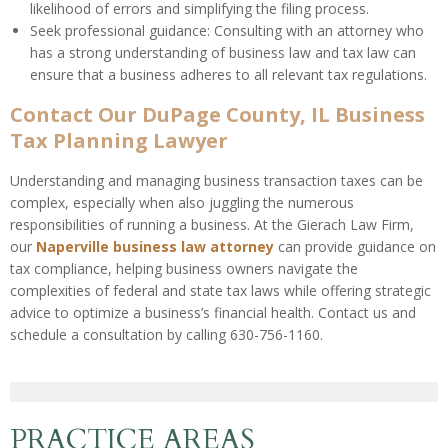
likelihood of errors and simplifying the filing process.
Seek professional guidance: Consulting with an attorney who
has a strong understanding of business law and tax law can
ensure that a business adheres to all relevant tax regulations.
Contact Our DuPage County, IL Business
Tax Planning Lawyer
Understanding and managing business transaction taxes can be
complex, especially when also juggling the numerous
responsibilities of running a business. At the Gierach Law Firm,
our
Naperville business law attorney
can provide guidance on
tax compliance, helping business owners navigate the
complexities of federal and state tax laws while offering strategic
advice to optimize a business’s financial health. Contact us and
schedule a consultation by calling 630-756-1160.
PRACTICE AREAS