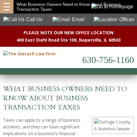
What Business Owners Need to Know About Business
Transaction Taxes
Call Us
Email
Offices
PLEASE NOTE OUR NEW OFFICE LOCATION
400 East Diehl Road Ste 100
,
Naperville, IL 60563
630-756-1160
WHAT BUSINESS OWNERS NEED TO
KNOW ABOUT BUSINESS
TRANSACTION TAXES
Taxes can apply to a range of business
activities, and they can have significant
implications on a business’s financial