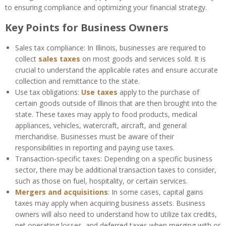
to ensuring compliance and optimizing your financial strategy.
Key Points for Business Owners
Sales tax compliance: In Illinois, businesses are required to
collect
sales taxes
on most goods and services sold. It is
crucial to understand the applicable rates and ensure accurate
collection and remittance to the state.
Use tax obligations:
Use taxes
apply to the purchase of
certain goods outside of Illinois that are then brought into the
state. These taxes may apply to food products, medical
appliances, vehicles, watercraft, aircraft, and general
merchandise. Businesses must be aware of their
responsibilities in reporting and paying use taxes.
Transaction-specific taxes: Depending on a specific business
sector, there may be additional transaction taxes to consider,
such as those on fuel, hospitality, or certain services.
Mergers and acquisitions
: In some cases, capital gains
taxes may apply when acquiring business assets. Business
owners will also need to understand how to utilize tax credits,
net operating losses, and deferred taxes when merging with or