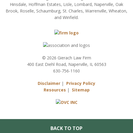
Hinsdale, Hoffman Estates, Lisle, Lombard, Naperville, Oak
Brook, Roselle, Schaumburg, St. Charles, Warrenville, Wheaton,
and Winfield.
© 2026 Gierach Law Firm
400 East Diehl Road, Naperville, IL 60563
630-756-1160
Disclaimer
|
Privacy Policy
Resources
|
Sitemap
BACK TO TOP