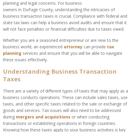
planning and legal concerns. For business
owners in DuPage County, understanding the intricacies of
business transaction taxes is crucial. Compliance with federal and
state tax laws can help a business avoid audits and ensure that it
will not face penalties or financial difficulties due to taxes owed.
Whether you are a seasoned entrepreneur or are new to the
business world, an experienced
attorney
can provide
tax
planning
services and ensure that you will be able to navigate
these issues effectively.
Understanding Business Transaction
Taxes
There are a variety of different types of taxes that may apply as a
business conducts operations. These can include sales taxes, use
taxes, and other specific taxes related to the sale or exchange of
goods and services. Tax issues will also need to be addressed
during
mergers and acquisitions
or when conducting
transactions or establishing operations in foreign countries.
Knowing how these taxes apply to your business activities is key