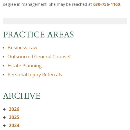
degree in management. She may be reached at
630-756-1160
.
PRACTICE AREAS
Business Law
Outsourced General Counsel
Estate Planning
Personal Injury Referrals
ARCHIVE
2026
+
2025
+
2024
+