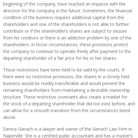
beginning of the company, have reached an impasse with the
direction for the company in the future. Sometimes, the financial
condition of the business requires additional capital from the
shareholders and one of the shareholders is not able to further
contribute or if the shareholder’s shares are subject to seizure
from his creditors or there is an addiction problem by one of the
shareholders. In those circumstances, these provisions protect
the company to continue to operate freely after payment to the
departing shareholder of a fair price for his or her shares.
These restrictions have been held to be valid by the courts. If
there were no restrictive provisions, the shares in a closely held
business would be readily transferable and would prevent the
remaining shareholders from maintaining a desirable ownership
structure. These restrictive covenants also create a market for
the stock of a departing shareholder that did not exist before, and
can allow for a smooth transition from the circumstances listed
above.
Denice Gierach is a lawyer and owner of the Gierach Law Firm in
Naperville. She is a certified public accountant and has a master’s