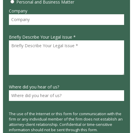
Personal and Business Matter
Company
Briefly Describe Your Legal Issue *
Where did you hear of us?
The use of the Internet or this form for communication with the
firm or any individual member of the firm does not establish an
attorney-client relationship. Confidential or time-sensitive
information should not be sent through this form.