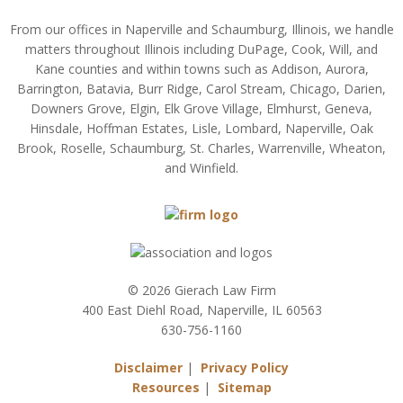
From our offices in Naperville and Schaumburg, Illinois, we handle
matters throughout Illinois including DuPage, Cook, Will, and
Kane counties and within towns such as Addison, Aurora,
Barrington, Batavia, Burr Ridge, Carol Stream, Chicago, Darien,
Downers Grove, Elgin, Elk Grove Village, Elmhurst, Geneva,
Hinsdale, Hoffman Estates, Lisle, Lombard, Naperville, Oak
Brook, Roselle, Schaumburg, St. Charles, Warrenville, Wheaton,
and Winfield.
© 2026 Gierach Law Firm
400 East Diehl Road, Naperville, IL 60563
630-756-1160
Disclaimer
|
Privacy Policy
Resources
|
Sitemap