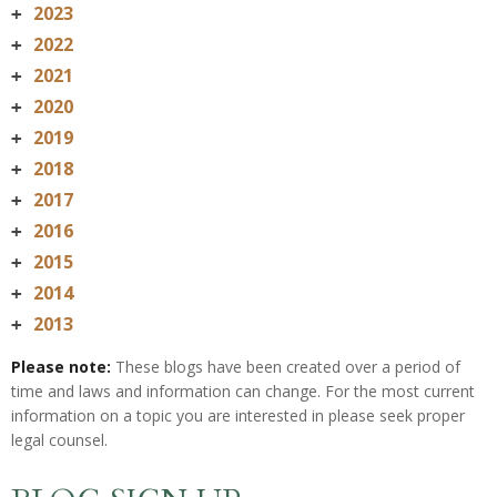
2023
+
2022
+
2021
+
2020
+
2019
+
2018
+
2017
+
2016
+
2015
+
2014
+
2013
+
Please note:
These blogs have been created over a period of
time and laws and information can change. For the most current
information on a topic you are interested in please seek proper
legal counsel.