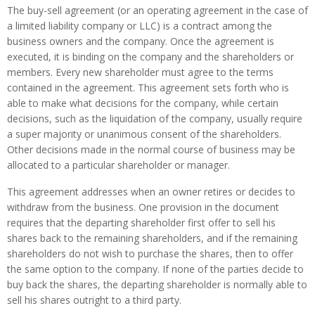
The buy-sell agreement (or an operating agreement in the case of
a limited liability company or LLC) is a contract among the
business owners and the company. Once the agreement is
executed, it is binding on the company and the shareholders or
members. Every new shareholder must agree to the terms
contained in the agreement. This agreement sets forth who is
able to make what decisions for the company, while certain
decisions, such as the liquidation of the company, usually require
a super majority or unanimous consent of the shareholders.
Other decisions made in the normal course of business may be
allocated to a particular shareholder or manager.
This agreement addresses when an owner retires or decides to
withdraw from the business. One provision in the document
requires that the departing shareholder first offer to sell his
shares back to the remaining shareholders, and if the remaining
shareholders do not wish to purchase the shares, then to offer
the same option to the company. If none of the parties decide to
buy back the shares, the departing shareholder is normally able to
sell his shares outright to a third party.