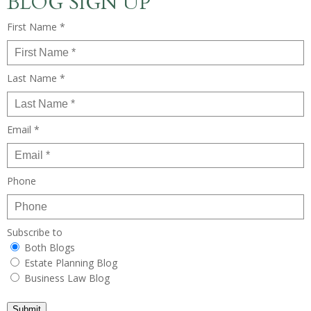
BLOG SIGN UP
First Name *
Last Name *
Email *
Phone
Subscribe to
Both Blogs
Estate Planning Blog
Business Law Blog
Submit