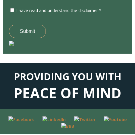
I have read and understand the disclaimer *
Submit
PROVIDING YOU WITH
PEACE OF MIND