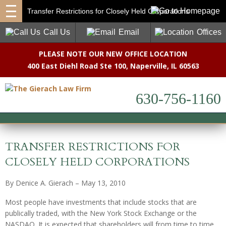
Transfer Restrictions for Closely Held Corporations
Call Us
Email
Offices
PLEASE NOTE OUR NEW OFFICE LOCATION
400 East Diehl Road Ste 100
,
Naperville, IL 60563
630-756-1160
TRANSFER RESTRICTIONS FOR
CLOSELY HELD CORPORATIONS
By Denice A. Gierach – May 13, 2010
Most people have investments that include stocks that are
publically traded, with the New York Stock Exchange or the
NASDAQ. It is expected that shareholders will from time to time