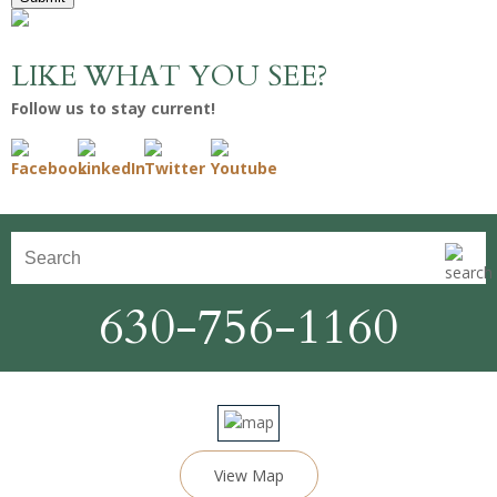
LIKE WHAT YOU SEE?
Follow us to stay current!
630-756-1160
View Map