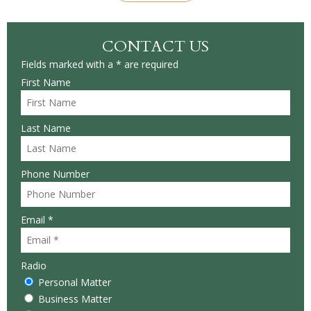
CONTACT US
Fields marked with a * are required
First Name
Last Name
Phone Number
Email *
Radio
Personal Matter
Business Matter