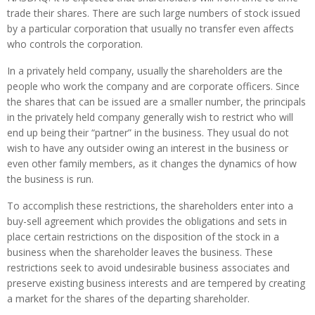
trade their shares. There are such large numbers of stock issued
by a particular corporation that usually no transfer even affects
who controls the corporation.
In a privately held company, usually the shareholders are the
people who work the company and are corporate officers. Since
the shares that can be issued are a smaller number, the principals
in the privately held company generally wish to restrict who will
end up being their “partner” in the business. They usual do not
wish to have any outsider owing an interest in the business or
even other family members, as it changes the dynamics of how
the business is run.
To accomplish these restrictions, the shareholders enter into a
buy-sell agreement which provides the obligations and sets in
place certain restrictions on the disposition of the stock in a
business when the shareholder leaves the business. These
restrictions seek to avoid undesirable business associates and
preserve existing business interests and are tempered by creating
a market for the shares of the departing shareholder.