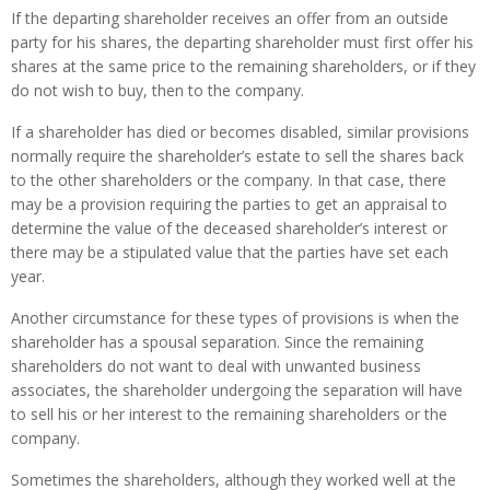
If the departing shareholder receives an offer from an outside
party for his shares, the departing shareholder must first offer his
shares at the same price to the remaining shareholders, or if they
do not wish to buy, then to the company.
If a shareholder has died or becomes disabled, similar provisions
normally require the shareholder’s estate to sell the shares back
to the other shareholders or the company. In that case, there
may be a provision requiring the parties to get an appraisal to
determine the value of the deceased shareholder’s interest or
there may be a stipulated value that the parties have set each
year.
Another circumstance for these types of provisions is when the
shareholder has a spousal separation. Since the remaining
shareholders do not want to deal with unwanted business
associates, the shareholder undergoing the separation will have
to sell his or her interest to the remaining shareholders or the
company.
Sometimes the shareholders, although they worked well at the