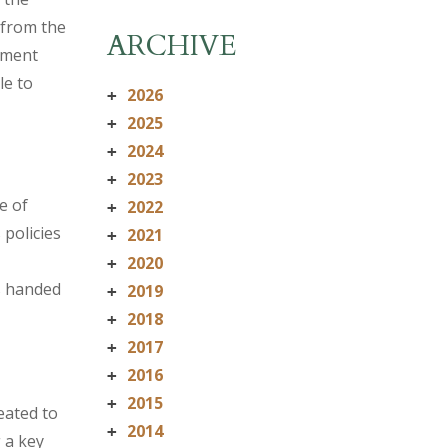
 from the
ARCHIVE
yment
le to
2026
+
2025
+
2024
+
2023
+
e of
2022
+
policies
2021
+
2020
+
s handed
2019
+
2018
+
2017
+
2016
+
2015
+
eated to
2014
+
 a key