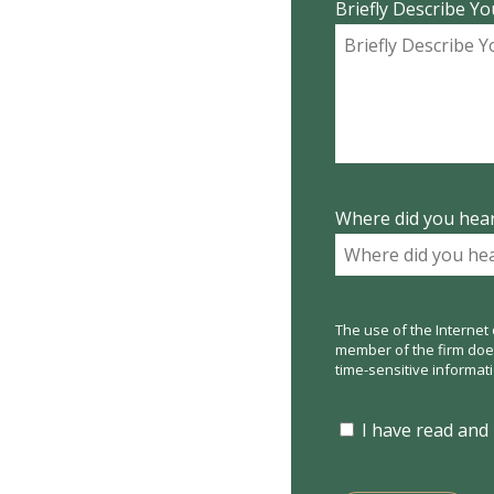
Briefly Describe Yo
Where did you hear
The use of the Internet 
member of the firm does 
time-sensitive informat
I have read and