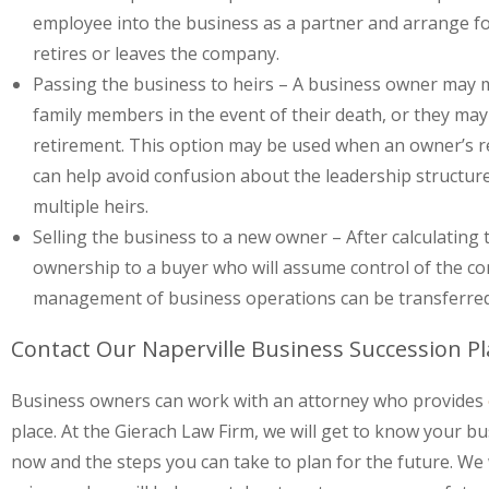
employee into the business as a partner and arrange f
retires or leaves the company.
Passing the business to heirs
– A business owner may 
family members in the event of their death, or they may
retirement. This option may be used when an owner’s rel
can help avoid confusion about the leadership structur
multiple heirs.
Selling the business to a new owner
– After calculating
ownership to a buyer who will assume control of the co
management of business operations can be transferred 
Contact Our Naperville Business Succession P
Business owners can work with an attorney who provides
place. At the Gierach Law Firm, we will get to know your 
now and the steps you can take to plan for the future. We