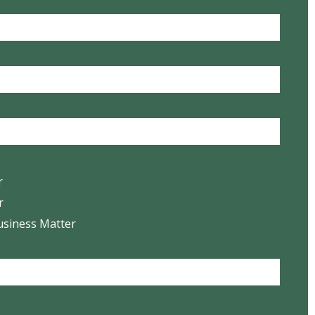
r
r
usiness Matter