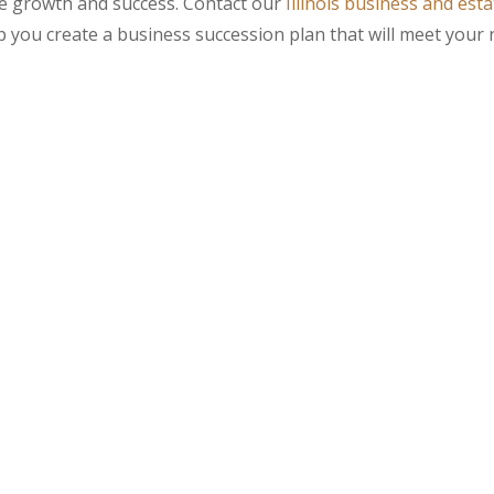
ure growth and success. Contact our
Illinois business and esta
 you create a business succession plan that will meet your 