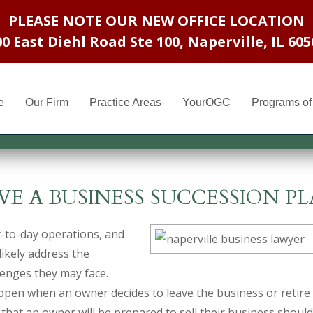
PLEASE NOTE OUR NEW OFFICE LOCATION
00 East Diehl Road Ste 100
,
Naperville, IL 605
e
Our Firm
Practice Areas
YourOGC
Programs of 
VE A BUSINESS SUCCESSION PL
-to-day operations, and
likely address the
enges they may face.
appen when an owner decides to leave the business or retire
that an owner will be prepared to sell their business should