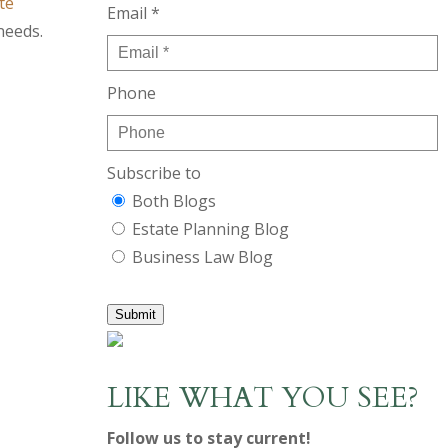
te
Email *
needs.
Phone
Subscribe to
Both Blogs
Estate Planning Blog
Business Law Blog
Submit
LIKE WHAT YOU SEE?
Follow us to stay current!