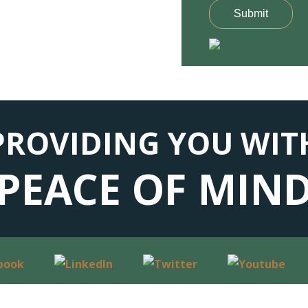
Submit
PROVIDING YOU WIT
PEACE OF MIN