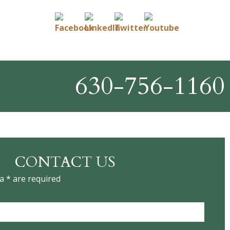
630-756-1160
CONTACT US
a * are required