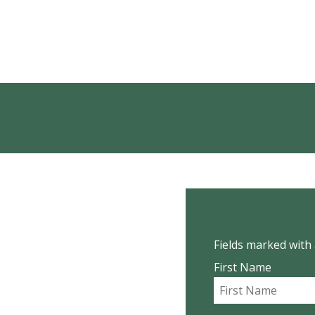
Fields marked with 
First Name