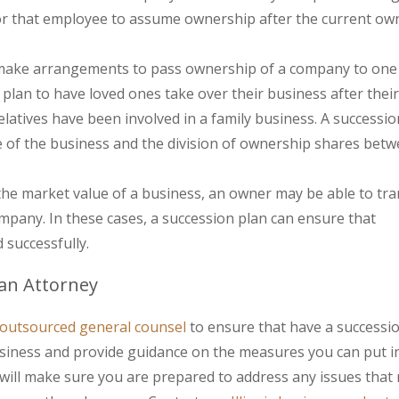
or that employee to assume ownership after the current ow
make arrangements to pass ownership of a company to one
 plan to have loved ones take over their business after their
atives have been involved in a family business. A successio
e of the business and the division of ownership shares bet
 the market value of a business, an owner may be able to tra
mpany. In these cases, a succession plan can ensure that
successfully.
lan Attorney
outsourced general counsel
to ensure that have a successio
business and provide guidance on the measures you can put i
 will make sure you are prepared to address any issues that