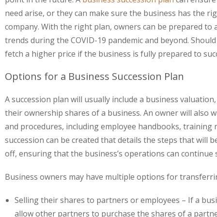
need arise, or they can make sure the business has the ri
company. With the right plan, owners can be prepared to
trends during the COVID-19 pandemic and beyond. Should an 
fetch a higher price if the business is fully prepared to 
Options for a Business Succession Plan
A succession plan will usually include a business valuatio
their ownership shares of a business. An owner will also 
and procedures, including employee handbooks, training m
succession can be created that details the steps that wil
off, ensuring that the business’s operations can continue s
Business owners may have multiple options for transferri
Selling their shares to partners or employees
– If a bu
allow other partners to purchase the shares of a partn