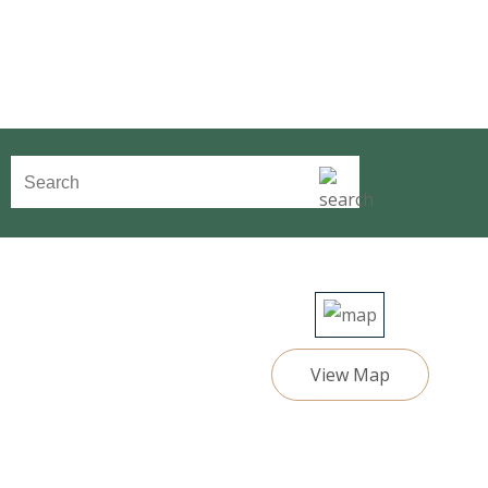
View Map