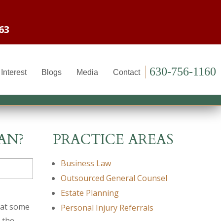
63
630-756-1160
Interest
Blogs
Media
Contact
AN?
PRACTICE AREAS
Business Law
Outsourced General Counsel
Estate Planning
 at some
Personal Injury Referrals
 the