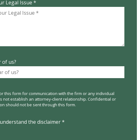
ur Legal Issue *
 of us?
or this form for communication with the firm or any individual
not establish an attorney-client relationship. Confidential or
ion should not be sent through this form.
 understand the disclaimer *