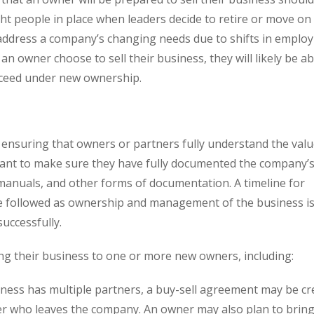
ght people in place when leaders decide to retire or move on
 address a company’s changing needs due to shifts in emplo
owner choose to sell their business, they will likely be ab
succeed under new ownership.
n, ensuring that owners or partners fully understand the valu
want to make sure they have fully documented the company’s 
anuals, and other forms of documentation. A timeline for
l be followed as ownership and management of the business i
uccessfully.
ng their business to one or more new owners, including:
siness has multiple partners, a buy-sell agreement may be cr
er who leaves the company. An owner may also plan to bring