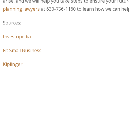
arise, and we will help you take steps to ensure your fut
planning lawyers
at 630-756-1160 to learn how we can help
Sources:
Investopedia
Fit Small Business
Kiplinger