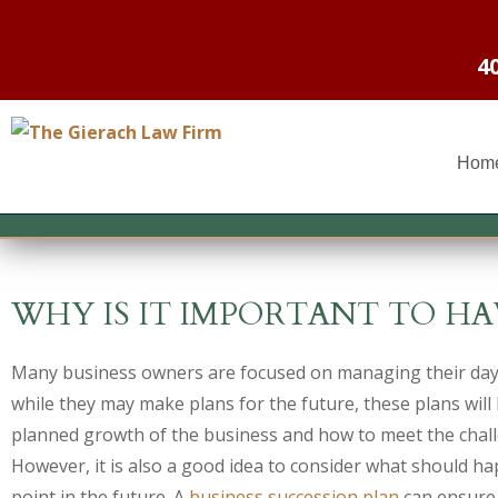
4
Hom
WHY IS IT IMPORTANT TO HA
Many business owners are focused on managing their day
while they may make plans for the future, these plans will 
planned growth of the business and how to meet the chall
However, it is also a good idea to consider what should h
point in the future. A
business succession plan
can ensure 