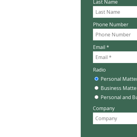
Last Name
Phone Number
Email *
Radio
Personal Matte
Business Matte
Personal and B
Company