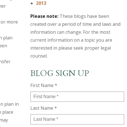
2013
+
ner
Please note:
These blogs have been
 or more
created over a period of time and laws and
information can change. For the most
n plan
current information on a topic you are
ween
interested in please seek proper legal
counsel.
nsfer
BLOG SIGN UP
First Name *
n plan in
Last Name *
n place
 may