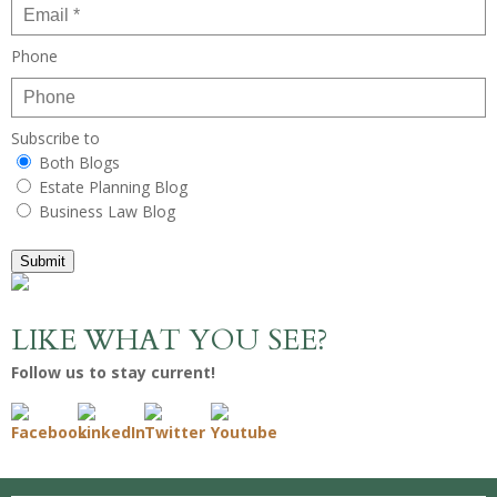
Phone
Subscribe to
Both Blogs
Estate Planning Blog
Business Law Blog
Submit
LIKE WHAT YOU SEE?
Follow us to stay current!