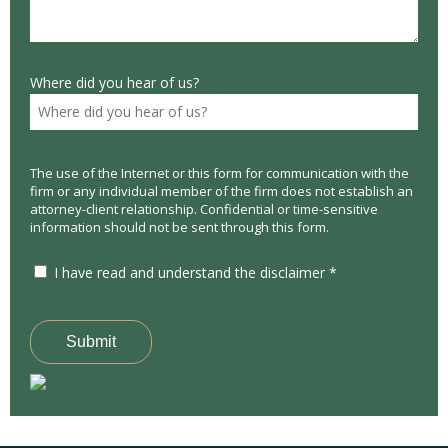
Where did you hear of us?
The use of the Internet or this form for communication with the
firm or any individual member of the firm does not establish an
attorney-client relationship. Confidential or time-sensitive
information should not be sent through this form.
I have read and understand the disclaimer *
Submit