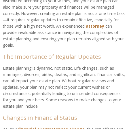
distributed according to your wishes, and your estate plan can
also make sure your property and finances will be managed
correctly. However, creating an estate plan is not a one-time task
—it requires regular updates to remain effective, especially for
those with a high net worth. An experienced
attorney
can
provide invaluable assistance in navigating the complexities of
estate planning and ensuring your plan remains aligned with your
goals.
The Importance of Regular Updates
Estate planning is dynamic, not static. Life changes, such as
marriages, divorces, births, deaths, and significant financial shifts,
can all impact your estate plan. Without regular reviews and
updates, your plan may not reflect your current wishes or
circumstances, potentially leading to unintended consequences
for you and your heirs. Some reasons to make changes to your
estate plan include:
Changes in Financial Status