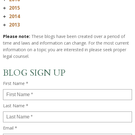
2015
+
2014
+
2013
+
Please note:
These blogs have been created over a period of
time and laws and information can change. For the most current
information on a topic you are interested in please seek proper
legal counsel.
BLOG SIGN UP
First Name *
Last Name *
Email *