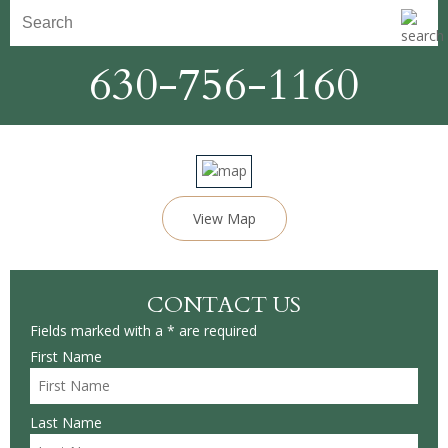
630-756-1160
View Map
CONTACT US
Fields marked with a * are required
First Name
Last Name