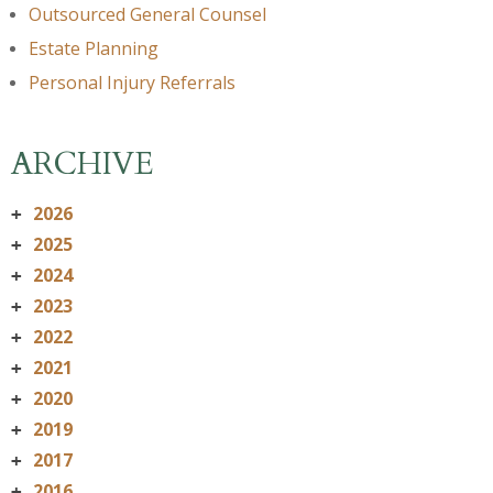
Outsourced General Counsel
Estate Planning
Personal Injury Referrals
ARCHIVE
2026
+
2025
+
2024
+
2023
+
2022
+
2021
+
2020
+
2019
+
2017
+
2016
+