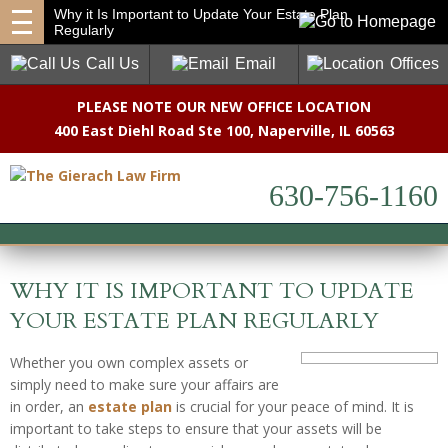
Why it Is Important to Update Your Estate Plan
Regularly
Call Us
Email
Offices
PLEASE NOTE OUR NEW OFFICE LOCATION
400 East Diehl Road Ste 100
,
Naperville, IL 60563
630-756-1160
WHY IT IS IMPORTANT TO UPDATE
YOUR ESTATE PLAN REGULARLY
Whether you own complex assets or
simply need to make sure your affairs are
in order, an
estate plan
is crucial for your peace of mind. It is
important to take steps to ensure that your assets will be