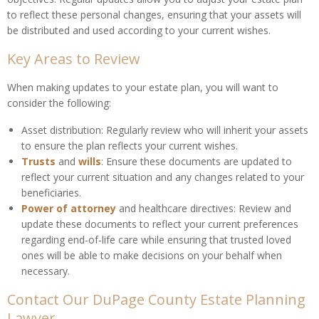
to reflect these personal changes, ensuring that your assets will
be distributed and used according to your current wishes.
Key Areas to Review
When making updates to your estate plan, you will want to
consider the following:
Asset distribution: Regularly review who will inherit your assets
to ensure the plan reflects your current wishes.
Trusts
and
wills
: Ensure these documents are updated to
reflect your current situation and any changes related to your
beneficiaries.
Power of attorney
and healthcare directives: Review and
update these documents to reflect your current preferences
regarding end-of-life care while ensuring that trusted loved
ones will be able to make decisions on your behalf when
necessary.
Contact Our DuPage County Estate Planning
Lawyer