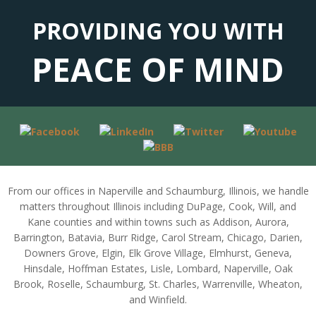
PROVIDING YOU WITH
PEACE OF MIND
From our offices in Naperville and Schaumburg, Illinois, we handle
matters throughout Illinois including DuPage, Cook, Will, and
Kane counties and within towns such as Addison, Aurora,
Barrington, Batavia, Burr Ridge, Carol Stream, Chicago, Darien,
Downers Grove, Elgin, Elk Grove Village, Elmhurst, Geneva,
Hinsdale, Hoffman Estates, Lisle, Lombard, Naperville, Oak
Brook, Roselle, Schaumburg, St. Charles, Warrenville, Wheaton,
and Winfield.