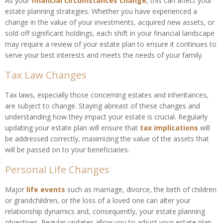
As your
financial circumstances change
, this can affect your
estate planning strategies. Whether you have experienced a
change in the value of your investments, acquired new assets, or
sold off significant holdings, each shift in your financial landscape
may require a review of your estate plan to ensure it continues to
serve your best interests and meets the needs of your family.
Tax Law Changes
Tax laws, especially those concerning estates and inheritances,
are subject to change. Staying abreast of these changes and
understanding how they impact your estate is crucial. Regularly
updating your estate plan will ensure that
tax implications
will
be addressed correctly, maximizing the value of the assets that
will be passed on to your beneficiaries.
Personal Life Changes
Major
life events
such as marriage, divorce, the birth of children
or grandchildren, or the loss of a loved one can alter your
relationship dynamics and, consequently, your estate planning
objectives. Regular updates allow you to adjust your estate plan