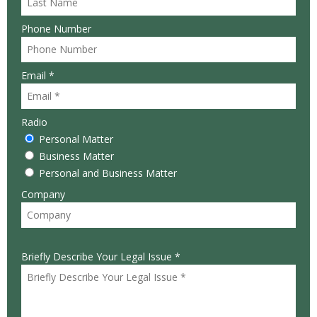
Phone Number
Email *
Radio
Personal Matter
Business Matter
Personal and Business Matter
Company
Briefly Describe Your Legal Issue *