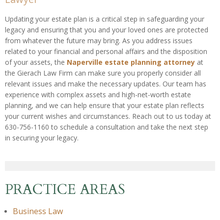
Updating your estate plan is a critical step in safeguarding your
legacy and ensuring that you and your loved ones are protected
from whatever the future may bring. As you address issues
related to your financial and personal affairs and the disposition
of your assets, the
Naperville estate planning attorney
at
the Gierach Law Firm can make sure you properly consider all
relevant issues and make the necessary updates. Our team has
experience with complex assets and high-net-worth estate
planning, and we can help ensure that your estate plan reflects
your current wishes and circumstances. Reach out to us today at
630-756-1160 to schedule a consultation and take the next step
in securing your legacy.
PRACTICE AREAS
Business Law