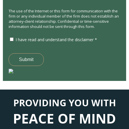
The use of the Internet or this form for communication with the
firm or any individual member of the firm does not establish an
attorney-client relationship. Confidential or time-sensitive
information should not be sent through this form.
I have read and understand the disclaimer *
Submit
PROVIDING YOU WITH
PEACE OF MIND