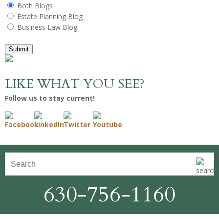
Both Blogs
Estate Planning Blog
Business Law Blog
Submit
LIKE WHAT YOU SEE?
Follow us to stay current!
630-756-1160