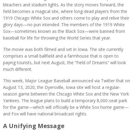
bleachers and stadium lights. As the story moves forward, the
field becomes a magical site, where long-dead players from the
1919 Chicago White Sox and others come to play and relive their
glory days—no pun intended. The members of the 1919 White
Sox—sometimes known as the Black Sox—were banned from
baseball for life for throwing the World Series that year.
The movie was both filmed and set in Iowa. The site currently
comprises a small ballfield and a farmhouse that is open to
paying tourists, but next August, the “Field of Dreams” will look
much different.
This week, Major League Baseball announced via Twitter that on
August 13, 2020, the Dyersville, Iowa site will host a regular-
season game between the Chicago White Sox and the New York
Yankees. The league plans to build a temporary 8,000-seat park
for the game—which will officially be a White Sox home game—
and Fox will have national broadcast rights.
A Unifying Message