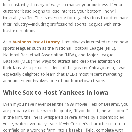
be constantly thinking of ways to market your business. If your
customer base begins to lose interest, your bottom line will
inevitably suffer. This is even true for organizations that dominate
their industry—including professional sports leagues with anti-
trust exemptions.
As a
business law attorney
, I am always interested to see how
sports leagues such as the National Football League (NFL),
National Basketball Association (NBA), and Major League
Baseball (MLB) find ways to attract and keep the attention of
their fans. As a proud resident of the greater Chicago area, I was
especially delighted to learn that MLB’s most recent marketing
announcement involves one of our hometown teams.
White Sox to Host Yankees in Iowa
Even if you have never seen the 1989 movie
Field of Dreams
, you
are probably familiar with the quote, “If you build it, he will come.”
In the film, the line is whispered several times by a disembodied
voice, which eventually leads Kevin Costner’s character to turn a
cornfield on a working farm into a baseball field, complete with