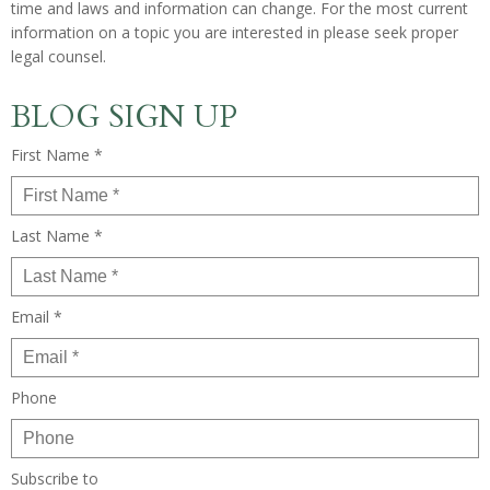
time and laws and information can change. For the most current
information on a topic you are interested in please seek proper
legal counsel.
BLOG SIGN UP
First Name *
Last Name *
Email *
Phone
Subscribe to