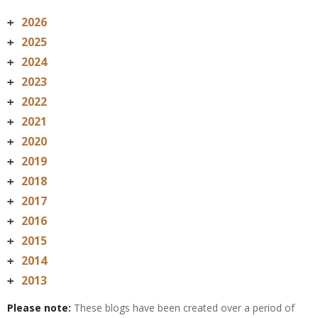
2026
+
2025
+
2024
+
2023
+
2022
+
2021
+
2020
+
2019
+
2018
+
2017
+
2016
+
2015
+
2014
+
2013
+
Please note:
These blogs have been created over a period of