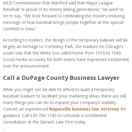
MLB Commissioner Rob Manfred said that Major League
Baseball “is proud of its history linking generations.” He went to
on to say, “We look forward to celebrating the movie’s enduring
message of how baseball brings people together at this special
cornfield in Iowa.”
According to insiders, the design of the temporary ballpark will be
largely an homage to Comiskey Park, the stadium on Chicago’s
south side that the White Sox called home from 1910 to 1990.
Social media accounts for both teams have expressed excitement
over the announcement.
Call a DuPage County Business Lawyer
While you might not be able to afford to build a temporary
baseball stadium to facilitate your marketing ideas, there are still
many things you can do to expand your company’s visibility.
Contact an experienced
Naperville business law attorney
for
guidance. Call 630-756-1160 to schedule a confidential
consultation at the Gierach Law Firm today.