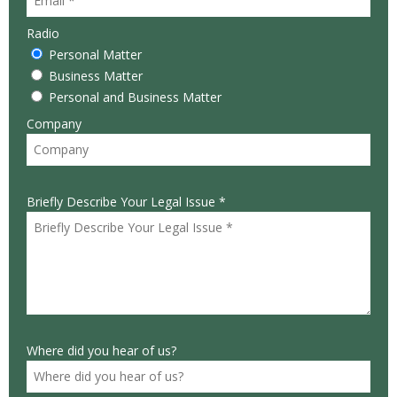
Radio
Personal Matter
Business Matter
Personal and Business Matter
Company
Briefly Describe Your Legal Issue *
Where did you hear of us?