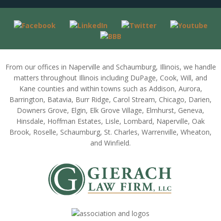
From our offices in Naperville and Schaumburg, Illinois, we handle
matters throughout Illinois including DuPage, Cook, Will, and
Kane counties and within towns such as Addison, Aurora,
Barrington, Batavia, Burr Ridge, Carol Stream, Chicago, Darien,
Downers Grove, Elgin, Elk Grove Village, Elmhurst, Geneva,
Hinsdale, Hoffman Estates, Lisle, Lombard, Naperville, Oak
Brook, Roselle, Schaumburg, St. Charles, Warrenville, Wheaton,
and Winfield.