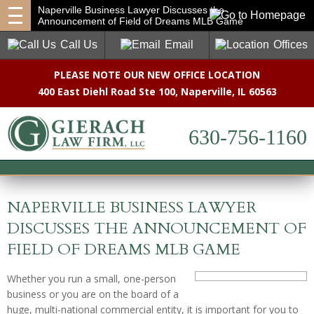
Naperville Business Lawyer Discusses the
Announcement of Field of Dreams MLB Game
Call Us
Email
Offices
PLEASE NOTE OUR NEW OFFICE LOCATION
400 East Diehl Road Ste 100
,
Naperville, IL 60563
630-756-1160
NAPERVILLE BUSINESS LAWYER
DISCUSSES THE ANNOUNCEMENT OF
FIELD OF DREAMS MLB GAME
Whether you run a small, one-person
business or you are on the board of a
huge, multi-national commercial entity, it is important for you to