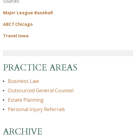
Sources:
Major League Baseball
ABC7 Chicago
Travel Iowa
PRACTICE AREAS
Business Law
Outsourced General Counsel
Estate Planning
Personal Injury Referrals
ARCHIVE