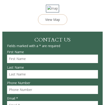
View Map
CONTACT US
Fields marked with a * are required
First Name
Last Name
Phone Number
Email *