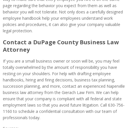
page regarding the behavior you expect from them as well as
behavior you will not tolerate. Not only does a carefully designed
employee handbook help your employees understand work
policies and procedures, it can also give your company valuable
legal protection.
Contact a DuPage County Business Law
Attorney
If you are a small business owner or soon will be, you may feel
totally overwhelmed by the amount of responsibility you have
resting on your shoulders. For help with drafting employee
handbooks, hiring and firing decisions, business tax planning,
succession planning, and more, contact an experienced Naperville
business law attorney from the Gierach Law Firm. We can help
ensure that your company is compliant with all federal and state
employment laws so that you avoid future litigation. Call 630-756-
1160 to schedule a confidential consultation with our team of
professionals today.