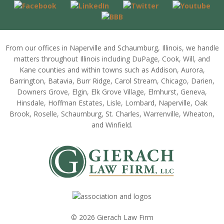
From our offices in Naperville and Schaumburg, Illinois, we handle
matters throughout Illinois including DuPage, Cook, Will, and
Kane counties and within towns such as Addison, Aurora,
Barrington, Batavia, Burr Ridge, Carol Stream, Chicago, Darien,
Downers Grove, Elgin, Elk Grove Village, Elmhurst, Geneva,
Hinsdale, Hoffman Estates, Lisle, Lombard, Naperville, Oak
Brook, Roselle, Schaumburg, St. Charles, Warrenville, Wheaton,
and Winfield.
© 2026 Gierach Law Firm