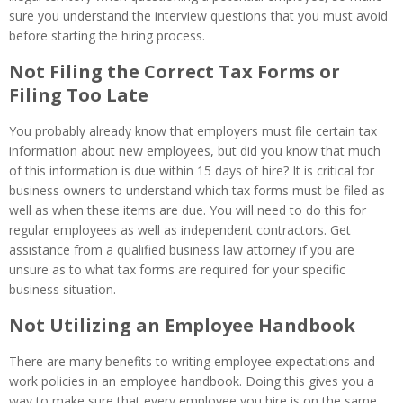
sure you understand the interview questions that you must avoid
before starting the hiring process.
Not Filing the Correct Tax Forms or
Filing Too Late
You probably already know that employers must file certain tax
information about new employees, but did you know that much
of this information is due within 15 days of hire? It is critical for
business owners to understand which tax forms must be filed as
well as when these items are due. You will need to do this for
regular employees as well as independent contractors. Get
assistance from a qualified business law attorney if you are
unsure as to what tax forms are required for your specific
business situation.
Not Utilizing an Employee Handbook
There are many benefits to writing employee expectations and
work policies in an employee handbook. Doing this gives you a
way to make sure that every employee you hire is on the same