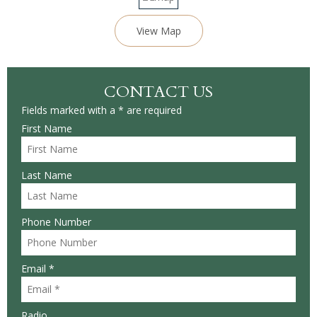
View Map
CONTACT US
Fields marked with a * are required
First Name
Last Name
Phone Number
Email *
Radio