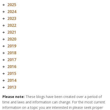
2025
+
2024
+
2023
+
2022
+
2021
+
2020
+
2019
+
2018
+
2017
+
2016
+
2015
+
2014
+
2013
+
Please note:
These blogs have been created over a period of
time and laws and information can change. For the most current
information on a topic you are interested in please seek proper