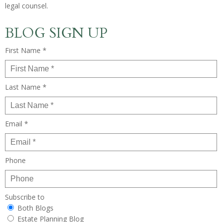
legal counsel.
BLOG SIGN UP
First Name *
Last Name *
Email *
Phone
Subscribe to
Both Blogs
Estate Planning Blog