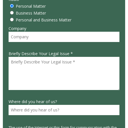
Personal Matter
Business Matter
Personal and Business Matter
Company
Briefly Describe Your Legal Issue *
Where did you hear of us?
The use of the Internet or this form for communication with the