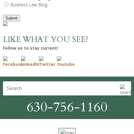
Business Law Blog
Submit
LIKE WHAT YOU SEE?
Follow us to stay current!
630-756-1160