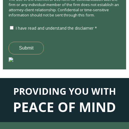
firm or any individual member of the firm does not establish an
attorney-client relationship. Confidential or time-sensitive
information should not be sent through this form.
I have read and understand the disclaimer *
Submit
PROVIDING YOU WITH
PEACE OF MIND