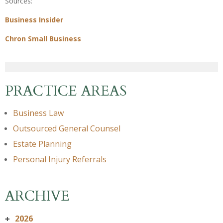
Sources:
Business Insider
Chron Small Business
PRACTICE AREAS
Business Law
Outsourced General Counsel
Estate Planning
Personal Injury Referrals
ARCHIVE
2026
+