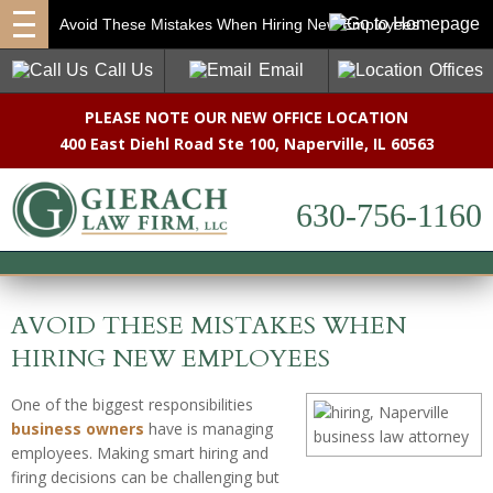
Avoid These Mistakes When Hiring New Employees
Call Us
Email
Offices
PLEASE NOTE OUR NEW OFFICE LOCATION
400 East Diehl Road Ste 100
,
Naperville, IL 60563
630-756-1160
AVOID THESE MISTAKES WHEN
HIRING NEW EMPLOYEES
One of the biggest responsibilities
business owners
have is managing
employees. Making smart hiring and
firing decisions can be challenging but