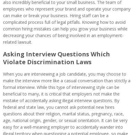
also incredibly beneficial to your small business. The team of
employees who represent your brand and operate your company
can make or break your business. Hiring staff can be a
complicated process full of legal pitfalls. Knowing how to avoid
common hiring mistakes can help you grow your business while
decreasing your chances of being involved in an employment-
related lawsuit.
Asking Interview Questions Which
Violate Discrimination Laws
When you are interviewing a job candidate, you may choose to
make the interview more like a casual conversation than strictly a
formal interview. While this type of interviewing style can be
beneficial to many, it is critical that employers not make the
mistake of accidentally asking illegal interview questions. By
federal and state law, you cannot ask potential new hires
questions about their religion, marital status, pregnancy, race,
age, national origin, gender, or sexual orientation. It can be very
easy for a well-meaning employer to accidentally wander into
illegal territory when questioning a potential employee, so make