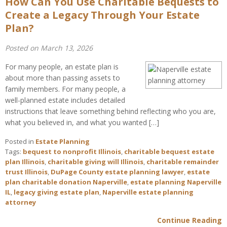
How Can You Use Charitable Bequests to
Create a Legacy Through Your Estate
Plan?
Posted on March 13, 2026
For many people, an estate plan is
about more than passing assets to
family members. For many people, a
well-planned estate includes detailed
instructions that leave something behind reflecting who you are,
what you believed in, and what you wanted […]
Posted in
Estate Planning
Tags:
bequest to nonprofit Illinois
,
charitable bequest estate
plan Illinois
,
charitable giving will Illinois
,
charitable remainder
trust Illinois
,
DuPage County estate planning lawyer
,
estate
plan charitable donation Naperville
,
estate planning Naperville
IL
,
legacy giving estate plan
,
Naperville estate planning
attorney
Continue Reading