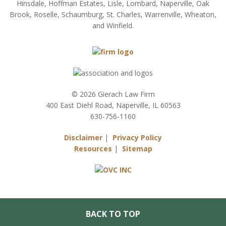
Hinsdale, Hoffman Estates, Lisle, Lombard, Naperville, Oak
Brook, Roselle, Schaumburg, St. Charles, Warrenville, Wheaton,
and Winfield.
© 2026 Gierach Law Firm
400 East Diehl Road, Naperville, IL 60563
630-756-1160
Disclaimer
|
Privacy Policy
Resources
|
Sitemap
BACK TO TOP