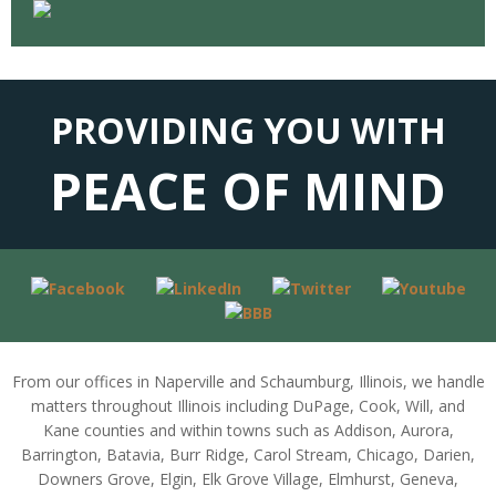
PROVIDING YOU WITH
PEACE OF MIND
From our offices in Naperville and Schaumburg, Illinois, we handle
matters throughout Illinois including DuPage, Cook, Will, and
Kane counties and within towns such as Addison, Aurora,
Barrington, Batavia, Burr Ridge, Carol Stream, Chicago, Darien,
Downers Grove, Elgin, Elk Grove Village, Elmhurst, Geneva,