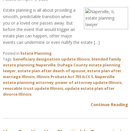
Estate planning is all about providing a
smooth, predictable transition when
you or a loved one passes away. But
before the event that would trigger an
estate plan can happen, other major
events can undermine or even nullify the estate […]
Posted in
Estate Planning
Tags:
beneficiary designation update Illinois
,
blended family
estate planning Naperville
,
DuPage County estate planning
lawyer
,
estate plan after death of spouse
,
estate plan after
marriage Illinois
,
Illinois Probate Act 755 ILCS 5
,
Naperville
estate planning attorney
,
power of attorney update Illinois
,
revocable trust update Illinois
,
update estate plan after
divorce Illinois
Continue Reading