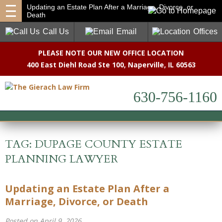
Updating an Estate Plan After a Marriage, Divorce, or
Death
Call Us
Email
Offices
PLEASE NOTE OUR NEW OFFICE LOCATION
400 East Diehl Road Ste 100
,
Naperville, IL 60563
630-756-1160
TAG:
DUPAGE COUNTY ESTATE
PLANNING LAWYER
Updating an Estate Plan After a
Marriage, Divorce, or Death
Posted on April 9, 2026