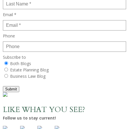
Email *
Phone
Subscribe to
Both Blogs
Estate Planning Blog
Business Law Blog
Submit
LIKE WHAT YOU SEE?
Follow us to stay current!