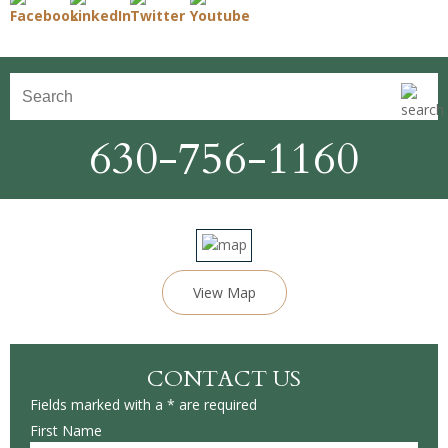
630-756-1160
View Map
CONTACT US
Fields marked with a * are required
First Name