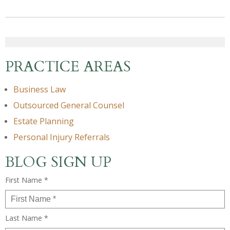
PRACTICE AREAS
Business Law
Outsourced General Counsel
Estate Planning
Personal Injury Referrals
BLOG SIGN UP
First Name *
Last Name *