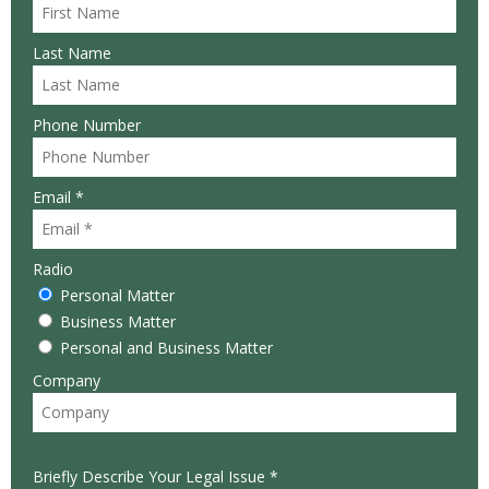
Last Name
Phone Number
Email *
Radio
Personal Matter
Business Matter
Personal and Business Matter
Company
Briefly Describe Your Legal Issue *