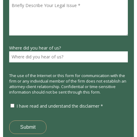
Where did you hear of us?
The use of the Internet or this form for communication with the
firm or any individual member of the firm does not establish an
attorney-client relationship. Confidential or time-sensitive
information should not be sent through this form.
I have read and understand the disclaimer *
Submit