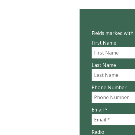
Fields marked with 
First Name
Last Name
Phone Number
Email *
Radio