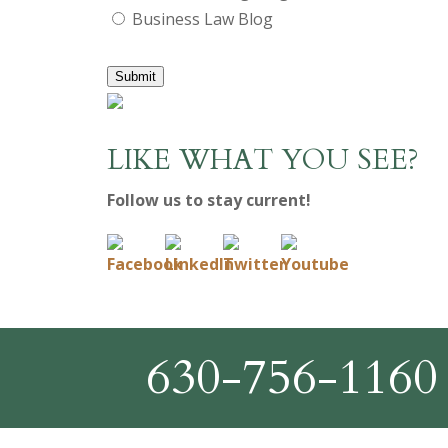
Business Law Blog
Submit
LIKE WHAT YOU SEE?
Follow us to stay current!
630-756-1160