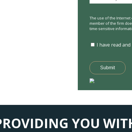
The use of the Internet 
member of the firm does 
time-sensitive informat
I have read and
Submit
PROVIDING YOU WIT