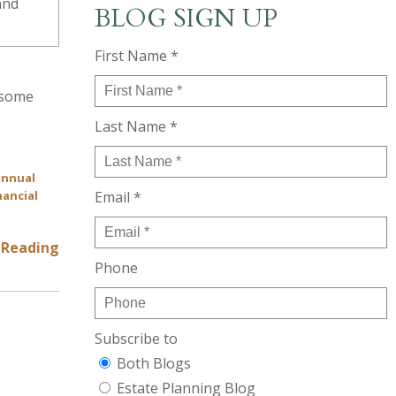
BLOG SIGN UP
First Name *
s some
Last Name *
annual
nancial
Email *
 Reading
Phone
Subscribe to
Both Blogs
Estate Planning Blog