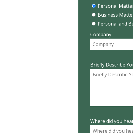
Personal Matte
Business Matte
Personal and B
Company
Briefly Describe Yo
Where did you hear