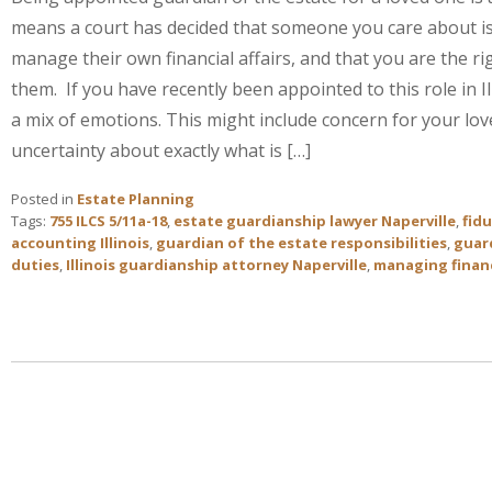
means a court has decided that someone you care about is
manage their own financial affairs, and that you are the ri
them. If you have recently been appointed to this role in Il
a mix of emotions. This might include concern for your lo
uncertainty about exactly what is […]
Posted in
Estate Planning
Tags:
755 ILCS 5/11a-18
,
estate guardianship lawyer Naperville
,
fidu
accounting Illinois
,
guardian of the estate responsibilities
,
guard
duties
,
Illinois guardianship attorney Naperville
,
managing financ