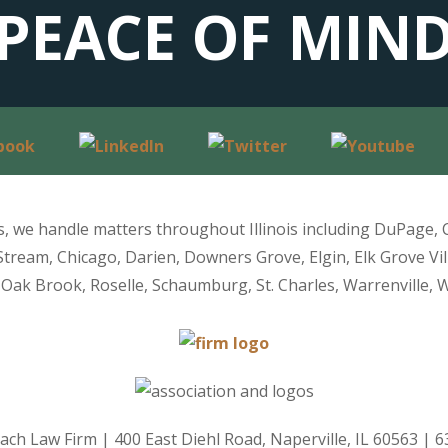
PEACE OF MIN
is, we handle matters throughout Illinois including DuPage, 
Stream, Chicago, Darien, Downers Grove, Elgin, Elk Grove Vil
Oak Brook, Roselle, Schaumburg, St. Charles, Warrenville, 
ach Law Firm
|
400 East Diehl Road, Naperville, IL 60563
|
6