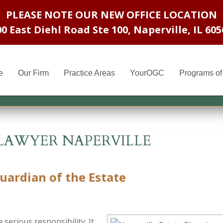
PLEASE NOTE OUR NEW OFFICE LOCATION
00 East Diehl Road Ste 100
,
Naperville, IL 605
e
Our Firm
Practice Areas
YourOGC
Programs of 
LAWYER NAPERVILLE
ardian of the Estate
serious responsibility. It