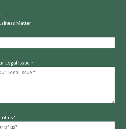
r
r
usiness Matter
ur Legal Issue *
 of us?