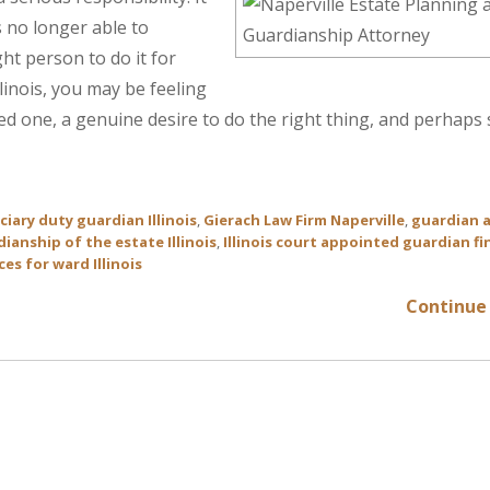
 no longer able to
ght person to do it for
linois, you may be feeling
ved one, a genuine desire to do the right thing, and perhap
ciary duty guardian Illinois
,
Gierach Law Firm Naperville
,
guardian 
ianship of the estate Illinois
,
Illinois court appointed guardian fi
es for ward Illinois
Continue