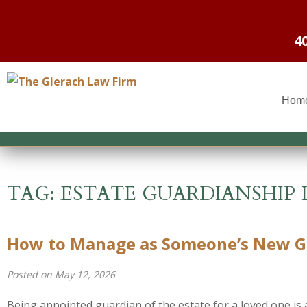
4
Hom
TAG:
ESTATE GUARDIANSHIP 
How to Manage as Someone’s New Gu
Posted on May 12, 2026
Being appointed guardian of the estate for a loved one is a 