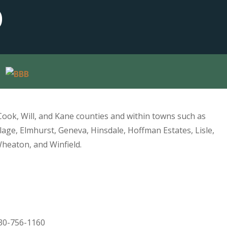
D
Cook, Will, and Kane counties and within towns such as
lage, Elmhurst, Geneva, Hinsdale, Hoffman Estates, Lisle,
Wheaton, and Winfield.
30-756-1160