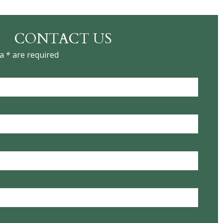
CONTACT US
a * are required