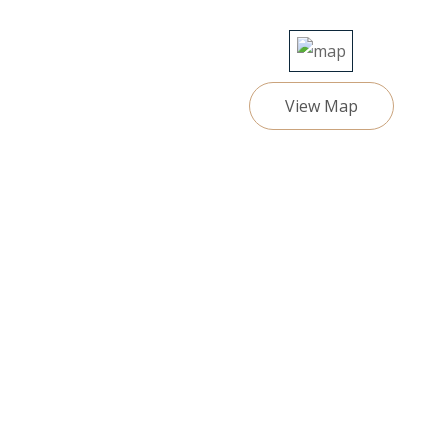
View Map