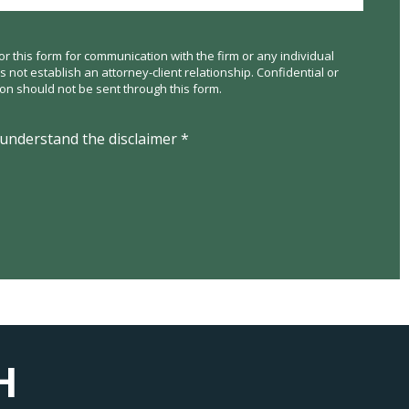
or this form for communication with the firm or any individual
not establish an attorney-client relationship. Confidential or
ion should not be sent through this form.
 understand the disclaimer *
H