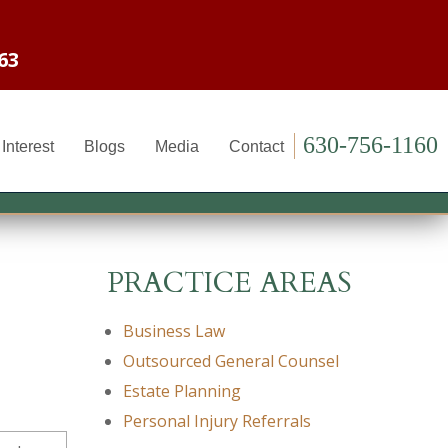
63
630-756-1160
Interest
Blogs
Media
Contact
PRACTICE AREAS
Business Law
Outsourced General Counsel
Estate Planning
Personal Injury Referrals