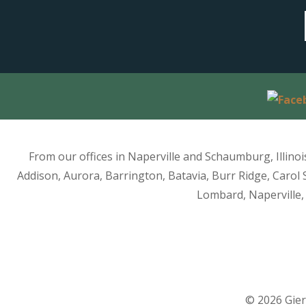
From our offices in Naperville and Schaumburg, Illino
Addison, Aurora, Barrington, Batavia, Burr Ridge, Carol 
Lombard, Naperville, 
© 2026 Gier