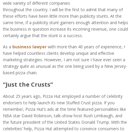
wide variety of different companies
throughout the country. I will be the first to admit that many of
these efforts have been little more than publicity stunts. At the
same time, if a publicity stunt garners enough attention and helps
the business in question increase its incoming revenue, one could
certainly argue that the stunt is a success.
As a
business lawyer
with more than 40 years of experience, I
have helped countless clients develop unique and effective
marketing strategies. However, I am not sure I have ever seen a
strategy quite as unusual as the one being used by a New Jersey-
based pizza chain.
“Just the Crusts”
About 25 years ago, Pizza Hut employed a number of celebrity
endorsers to help launch its new Stuffed Crust pizza. If you
remember, Pizza Hut’s ads at the time featured personalities like
NBA star David Robinson, talk-show host Rush Limbaugh, and
the future president of the United States Donald Trump. With the
celebrities’ help, Pizza Hut attempted to convince consumers to