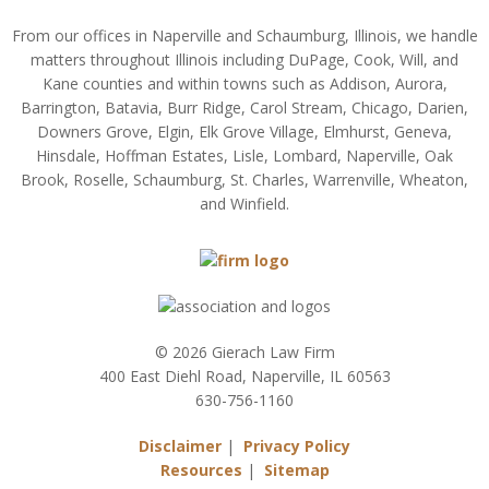
From our offices in Naperville and Schaumburg, Illinois, we handle
matters throughout Illinois including DuPage, Cook, Will, and
Kane counties and within towns such as Addison, Aurora,
Barrington, Batavia, Burr Ridge, Carol Stream, Chicago, Darien,
Downers Grove, Elgin, Elk Grove Village, Elmhurst, Geneva,
Hinsdale, Hoffman Estates, Lisle, Lombard, Naperville, Oak
Brook, Roselle, Schaumburg, St. Charles, Warrenville, Wheaton,
and Winfield.
© 2026 Gierach Law Firm
400 East Diehl Road, Naperville, IL 60563
630-756-1160
Disclaimer
|
Privacy Policy
Resources
|
Sitemap