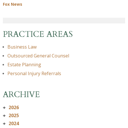
Fox News
PRACTICE AREAS
Business Law
Outsourced General Counsel
Estate Planning
Personal Injury Referrals
ARCHIVE
2026
+
2025
+
2024
+