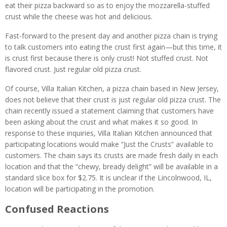
eat their pizza backward so as to enjoy the mozzarella-stuffed
crust while the cheese was hot and delicious.
Fast-forward to the present day and another pizza chain is trying
to talk customers into eating the crust first again—but this time, it
is crust first because there is only crust! Not stuffed crust. Not
flavored crust. Just regular old pizza crust.
Of course, Villa Italian Kitchen, a pizza chain based in New Jersey,
does not believe that their crust is just regular old pizza crust. The
chain recently issued a statement claiming that customers have
been asking about the crust and what makes it so good. In
response to these inquiries, Villa Italian Kitchen announced that
participating locations would make “Just the Crusts” available to
customers. The chain says its crusts are made fresh daily in each
location and that the “chewy, bready delight” will be available in a
standard slice box for $2.75. It is unclear if the Lincolnwood, IL,
location will be participating in the promotion.
Confused Reactions