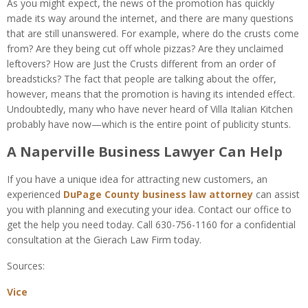
As you might expect, the news of the promotion has quickly
made its way around the internet, and there are many questions
that are still unanswered. For example, where do the crusts come
from? Are they being cut off whole pizzas? Are they unclaimed
leftovers? How are Just the Crusts different from an order of
breadsticks? The fact that people are talking about the offer,
however, means that the promotion is having its intended effect.
Undoubtedly, many who have never heard of Villa Italian Kitchen
probably have now—which is the entire point of publicity stunts.
A Naperville Business Lawyer Can Help
If you have a unique idea for attracting new customers, an
experienced
DuPage County business law attorney
can assist
you with planning and executing your idea. Contact our office to
get the help you need today. Call 630-756-1160 for a confidential
consultation at the Gierach Law Firm today.
Sources:
Vice