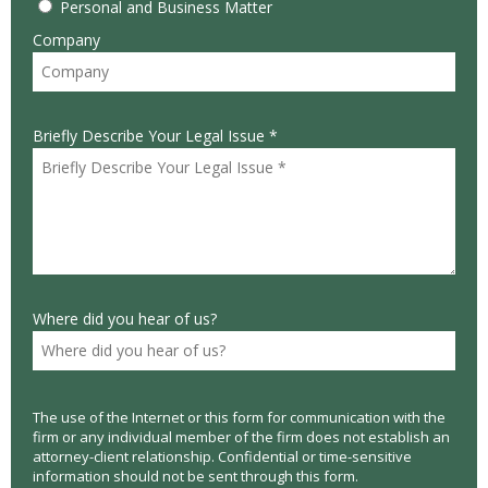
Personal and Business Matter
Company
Briefly Describe Your Legal Issue *
Where did you hear of us?
The use of the Internet or this form for communication with the
firm or any individual member of the firm does not establish an
attorney-client relationship. Confidential or time-sensitive
information should not be sent through this form.