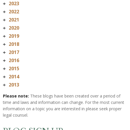
2023
+
2022
+
2021
+
2020
+
2019
+
2018
+
2017
+
2016
+
2015
+
2014
+
2013
+
Please note:
These blogs have been created over a period of
time and laws and information can change. For the most current
information on a topic you are interested in please seek proper
legal counsel.