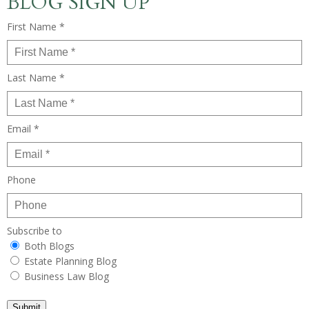
BLOG SIGN UP
First Name *
Last Name *
Email *
Phone
Subscribe to
Both Blogs
Estate Planning Blog
Business Law Blog
Submit