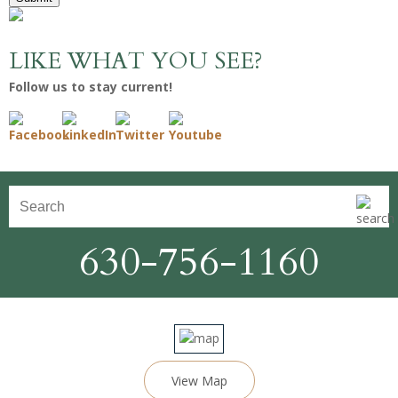
LIKE WHAT YOU SEE?
Follow us to stay current!
630-756-1160
View Map