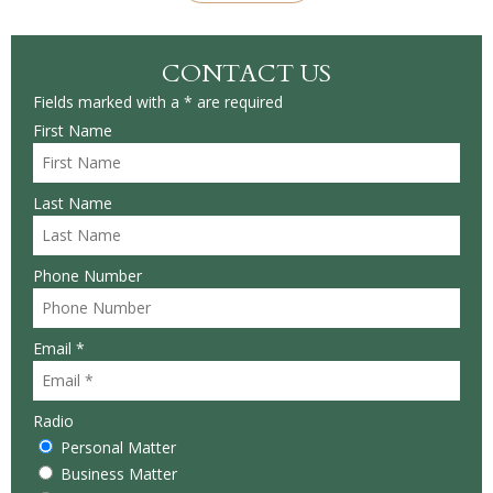
CONTACT US
Fields marked with a * are required
First Name
Last Name
Phone Number
Email *
Radio
Personal Matter
Business Matter