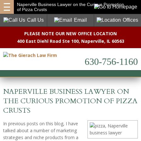
Naperville Business Lawyer on the Curious Promotion
of Pizza Crusts
Call Us
Email
Offices
PLEASE NOTE OUR NEW OFFICE LOCATION
400 East Diehl Road Ste 100
,
Naperville, IL 60563
630-756-1160
NAPERVILLE BUSINESS LAWYER ON
THE CURIOUS PROMOTION OF PIZZA
CRUSTS
In previous posts on this blog, I have
talked about a number of marketing
strategies and niche products from a