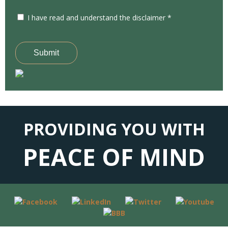
I have read and understand the disclaimer *
Submit
PROVIDING YOU WITH
PEACE OF MIND