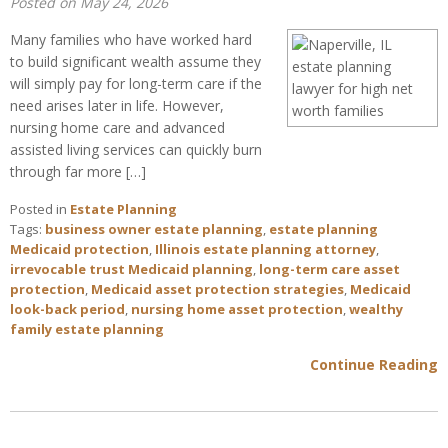
Posted on May 24, 2026
Many families who have worked hard
to build significant wealth assume they
will simply pay for long-term care if the
need arises later in life. However,
nursing home care and advanced
assisted living services can quickly burn
through far more […]
Posted in
Estate Planning
Tags:
business owner estate planning
,
estate planning
Medicaid protection
,
Illinois estate planning attorney
,
irrevocable trust Medicaid planning
,
long-term care asset
protection
,
Medicaid asset protection strategies
,
Medicaid
look-back period
,
nursing home asset protection
,
wealthy
family estate planning
Continue Reading