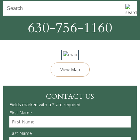
630-756-1160
View Map
CONTACT US
Fields marked with a * are required
First Name
Last Name