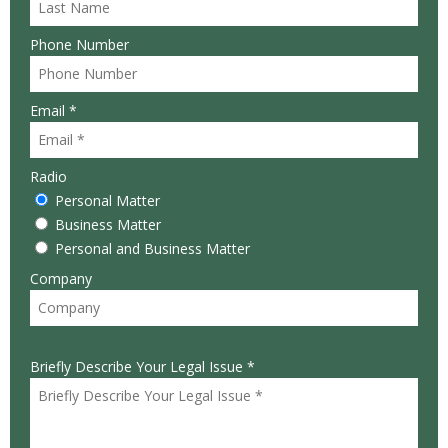
Phone Number
Email *
Radio
Personal Matter
Business Matter
Personal and Business Matter
Company
Briefly Describe Your Legal Issue *