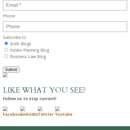
Phone
Subscribe to
Both Blogs
Estate Planning Blog
Business Law Blog
Submit
LIKE WHAT YOU SEE?
Follow us to stay current!