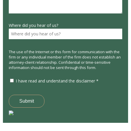
Where did you hear of us?
The use of the Internet or this form for communication with the
firm or any individual member of the firm does not establish an
attorney-client relationship. Confidential or time-sensitive
information should not be sent through this form.
I have read and understand the disclaimer *
Submit