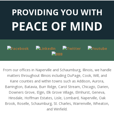
PROVIDING YOU WITH
PEACE OF MIND
From our offices in Naperville and Schaumburg, Illinois, we handle
matters throughout Illinois including DuPage, Cook, Will, and
Kane counties and within towns such as Addison, Aurora,
Barrington, Batavia, Burr Ridge, Carol Stream, Chicago, Darien,
Downers Grove, Elgin, Elk Grove Village, Elmhurst, Geneva,
Hinsdale, Hoffman Estates, Lisle, Lombard, Naperville, Oak
Brook, Roselle, Schaumburg, St. Charles, Warrenville, Wheaton,
and Winfield.