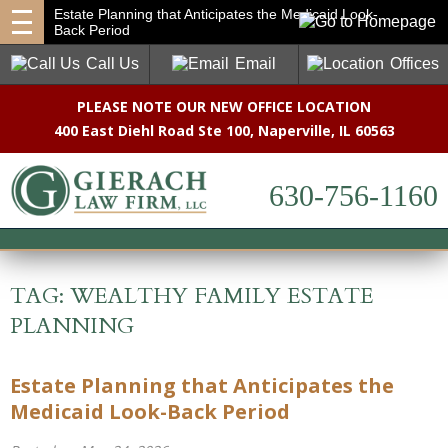
Estate Planning that Anticipates the Medicaid Look-
Back Period
Call Us
Email
Offices
PLEASE NOTE OUR NEW OFFICE LOCATION
400 East Diehl Road Ste 100
,
Naperville, IL 60563
630-756-1160
TAG:
WEALTHY FAMILY ESTATE
PLANNING
Estate Planning that Anticipates the
Medicaid Look-Back Period