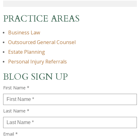
PRACTICE AREAS
Business Law
Outsourced General Counsel
Estate Planning
Personal Injury Referrals
BLOG SIGN UP
First Name *
Last Name *
Email *